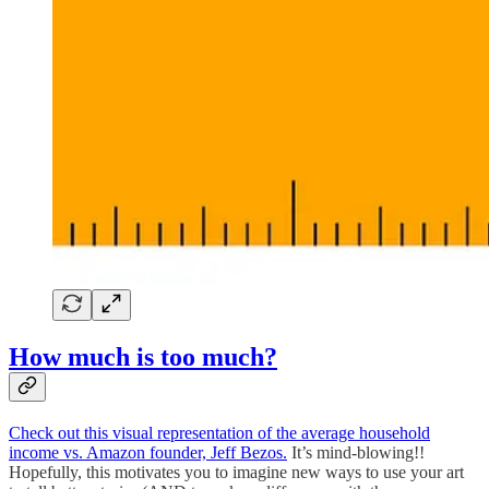
How much is too much?
Check out this visual representation of the average household
income vs. Amazon founder, Jeff Bezos.
It’s mind-blowing!!
Hopefully, this motivates you to imagine new ways to use your art