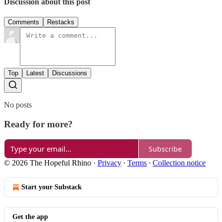
Discussion about this post
Comments
Restacks
Top
Latest
Discussions
No posts
Ready for more?
Subscribe
© 2026 The Hopeful Rhino
·
Privacy
∙
Terms
∙
Collection notice
Start your Substack
Get the app