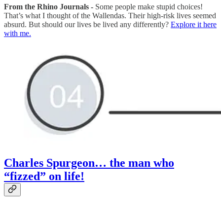
From the Rhino Journals -
Some people make stupid choices!
That’s what I thought of the Wallendas. Their high-risk lives seemed
absurd. But should our lives be lived any differently?
Explore it here
with me.
Charles Spurgeon… the man who
“fizzed” on life!