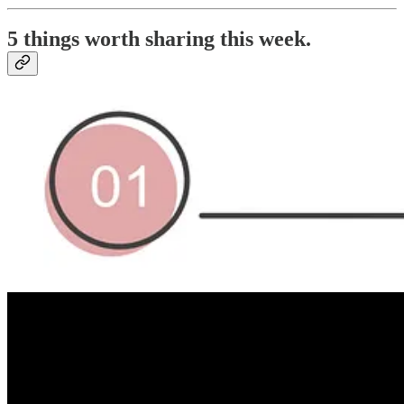
5 things worth sharing this week.