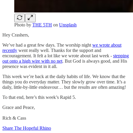
Photo by
THE 5TH
on
Unsplash
Hey Crashers,
We’ve had a great few days. The worship night
we wrote about
recently
went really well. Thanks for the support and
encouragement. It felt a lot like we wrote about last week -
stepping
out onto a high wire with no net
. But God is always good, and His
presence was evident in it all.
This week we’re back at the daily habits of life. We know that the
things you do everyday matter. They slowly grow over time. It’s a
daily, little-by-little endeavour… but the results are often amazing!
To that end, here’s this week’s Rapid 5.
Grace and Peace,
Rich & Cass
Share The Hopeful Rhino