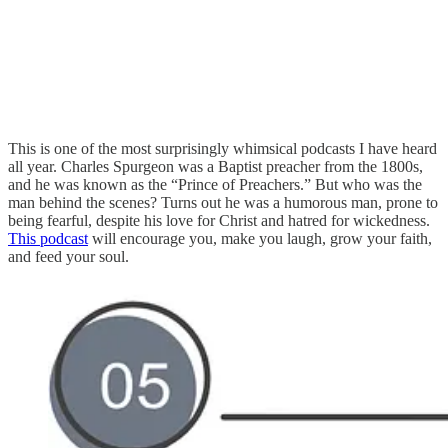
This is one of the most surprisingly whimsical podcasts I have heard
all year. Charles Spurgeon was a Baptist preacher from the 1800s,
and he was known as the “Prince of Preachers.” But who was the
man behind the scenes? Turns out he was a humorous man, prone to
being fearful, despite his love for Christ and hatred for wickedness.
This podcast
will encourage you, make you laugh, grow your faith,
and feed your soul.