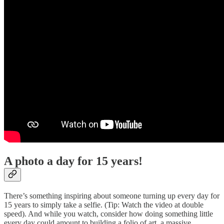
A photo a day for 15 years!
There’s something inspiring about someone turning up every day for
15 years to simply take a selfie. (Tip: Watch the video at double
speed). And while you watch, consider how doing something little
every day could amount to building a folio of art, a massive