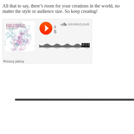
All that to say, there’s room for your creations in the world, no
matter the style or audience size. So keep creating!