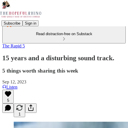
Subscribe
Sign in
Read distraction-free on Substack
The Rapid 5
15 years and a disturbing sound track.
5 things worth sharing this week
Sep 12, 2023
Listen
5
1