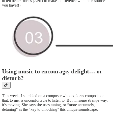
to tell better stories (AND to make a difference with the resources
you have!!)
Using music to encourage, delight… or
disturb?
This week, I stumbled on a composer who explores composition
that, to me, is uncomfortable to listen to. But, in some strange way,
it’s moving. She says she uses tuning, or “more accurately,
detuning” as the “key to unlocking” this unique soundscape.