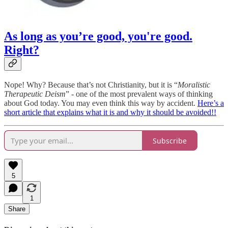
As long as you’re good, you're good.
Right?
Nope! Why? Because that’s not Christianity, but it is “
Moralistic
Therapeutic Deism
” - one of the most prevalent ways of thinking
about God today. You may even think this way by accident.
Here’s a
short article that explains what it is and why it should be avoided!!
Subscribe
5
1
Share