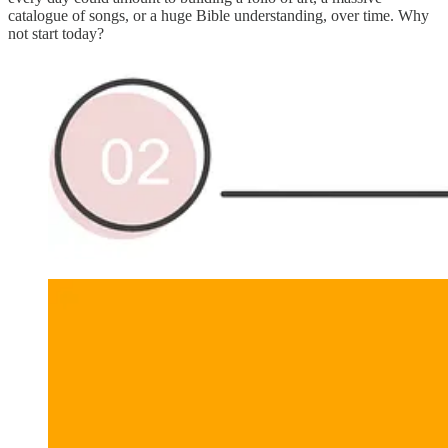
catalogue of songs, or a huge Bible understanding, over time. Why
not start today?