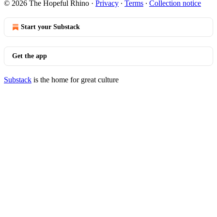
© 2026 The Hopeful Rhino
·
Privacy
∙
Terms
∙
Collection notice
Start your Substack
Get the app
Substack
is the home for great culture