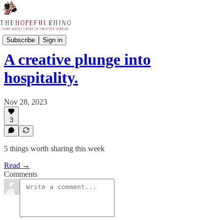
The Rapid 5
Subscribe
Sign in
A creative plunge into
hospitality.
Nov 28, 2023
3
5 things worth sharing this week
Read →
Comments