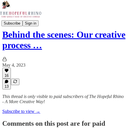
The Rhino Journals
Subscribe
Sign in
Behind the scenes: Our creative
process …
May 4, 2023
16
13
This thread is only visible to paid subscribers of The Hopeful Rhino
- A More Creative Way!
Subscribe to view →
Comments on this post are for paid