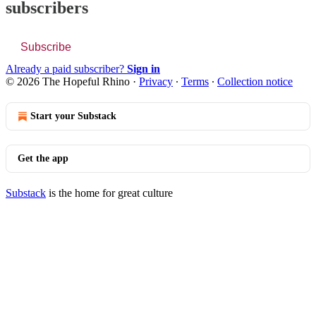
subscribers
Subscribe
Already a paid subscriber?
Sign in
© 2026 The Hopeful Rhino
·
Privacy
∙
Terms
∙
Collection notice
Start your Substack
Get the app
Substack
is the home for great culture