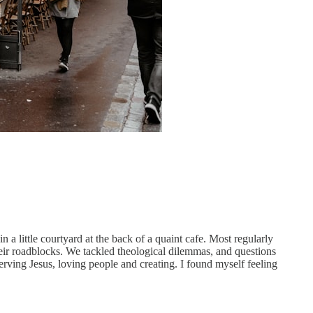
a little courtyard at the back of a quaint cafe. Most regularly
heir roadblocks. We tackled theological dilemmas, and questions
erving Jesus, loving people and creating. I found myself feeling