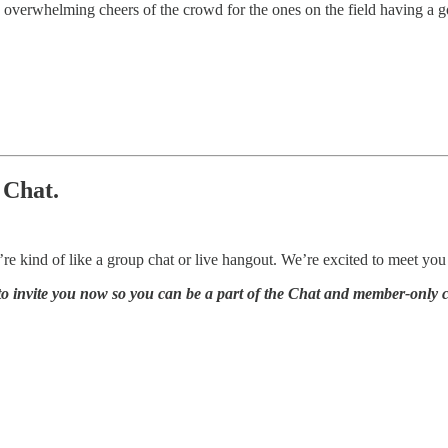
he overwhelming cheers of the crowd for the ones on the field having
 Chat.
re kind of like a group chat or live hangout. We’re excited to meet you 
s to invite you now so you can be a part of the Chat and member-only