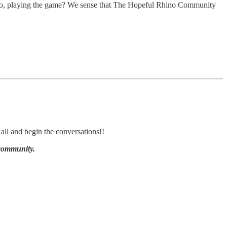
 a go, playing the game? We sense that The Hopeful Rhino Community
all and begin the conversations!!
 community.