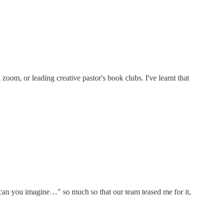
 zoom, or leading creative pastor's book clubs. I've learnt that
th "can you imagine…" so much so that our team teased me for it,