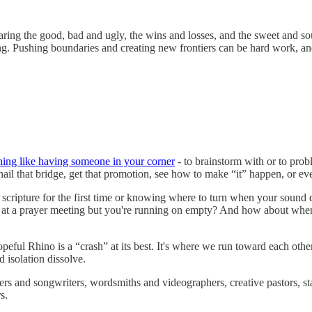
ing the good, bad and ugly, the wins and losses, and the sweet and sou
lling. Pushing boundaries and creating new frontiers can be hard work, a
thing like having someone in your corner
- to brainstorm with or to prob
ail that bridge, get that promotion, see how to make “it” happen, or eve
scripture for the first time or knowing where to turn when your sound 
t at a prayer meeting but you're running on empty? And how about wh
eful Rhino is a “crash” at its best. It's where we run toward each oth
d isolation dissolve.
ers and songwriters, wordsmiths and videographers, creative pastors, sta
s.