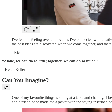
I've felt this feeling over and over as I've connected with creati
the best ideas are discovered when we come together, and there
- Rich
“Alone, we can do so little; together, we can do so much.”
–
Helen Keller
Can You Imagine?
One of my favourite things is sitting at a table and chatting. I
and a friend once made me a jacket with the saying inscribed o