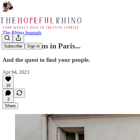
The Rhino Journals
Conversations in Paris...
Subscribe
Sign in
And the quest to find your people.
Apr 04, 2023
19
3
Share