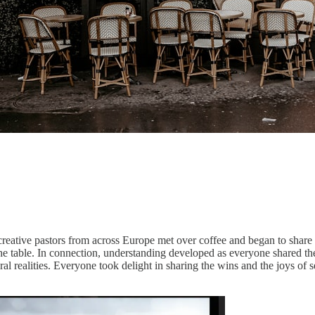
ative pastors from across Europe met over coffee and began to share in 
the table. In connection, understanding developed as everyone shared t
l realities. Everyone took delight in sharing the wins and the joys of s