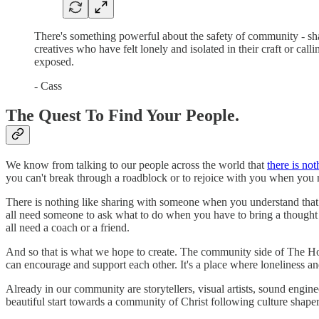
There's something powerful about the safety of community - shar
creatives who have felt lonely and isolated in their craft or ca
exposed.
- Cass
The Quest To Find Your People.
We know from talking to our people across the world that
there is no
you can't break through a roadblock or to rejoice with you when you n
There is nothing like sharing with someone when you understand that 
all need someone to ask what to do when you have to bring a though
all need a coach or a friend.
And so that is what we hope to create. The community side of The Hop
can encourage and support each other. It's a place where loneliness an
Already in our community are storytellers, visual artists, sound engine
beautiful start towards a community of Christ following culture shaper