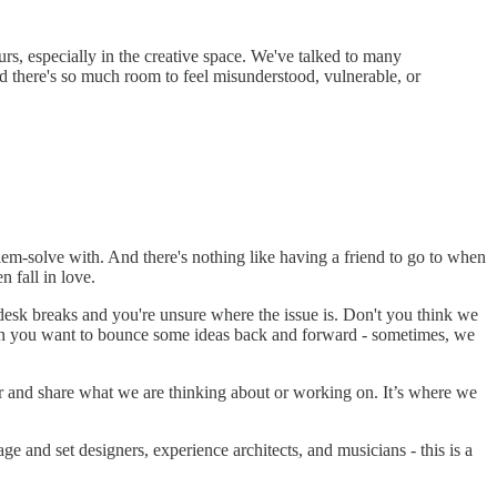
rs, especially in the creative space. We've talked to many
nd there's so much room to feel misunderstood, vulnerable, or
lem-solve with. And there's nothing like having a friend to go to when
n fall in love.
desk breaks and you're unsure where the issue is. Don't you think we
en you want to bounce some ideas back and forward - sometimes, we
er and share what we are thinking about or working on. It’s where we
ge and set designers, experience architects, and musicians - this is a