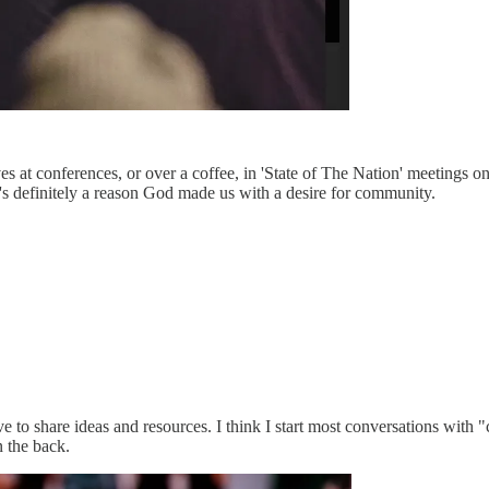
ves at conferences, or over a coffee, in 'State of The Nation' meetings on
's definitely a reason God made us with a desire for community.
 love to share ideas and resources. I think I start most conversations wi
n the back.