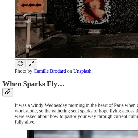
Photo by
Camille Brodard
on
Unsplash
When Sparks Fly…
It was a windy Wednesday morning in the heart of Paris when cre
work alone, so the gathering sent sparks of hope flying across 
were asked about how to pastor your way through current cultura
fully alive.