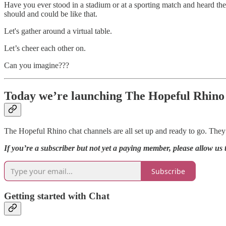
Have you ever stood in a stadium or at a sporting match and heard t
should and could be like that.
Let's gather around a virtual table.
Let’s cheer each other on.
Can you imagine???
Today we’re launching The Hopeful Rhino
The Hopeful Rhino chat channels are all set up and ready to go. They’
If you’re a subscriber but not yet a paying member, please allow u
Subscribe
Getting started with Chat