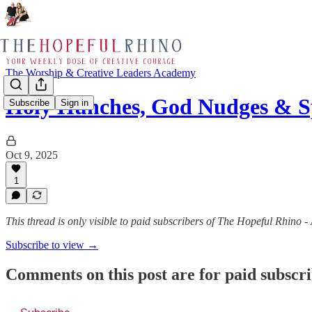
The Worship & Creative Leaders Academy
Holy Hunches, God Nudges & S
Subscribe
Sign in
Oct 9, 2025
1
This thread is only visible to paid subscribers of The Hopeful Rhino 
Subscribe to view →
Comments on this post are for paid subscr