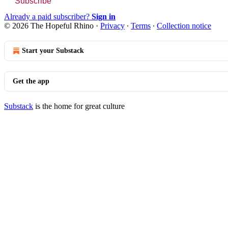
Subscribe
Already a paid subscriber?
Sign in
© 2026 The Hopeful Rhino
·
Privacy
∙
Terms
∙
Collection notice
Start your Substack
Get the app
Substack
is the home for great culture