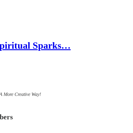
piritual Sparks…
- A More Creative Way!
ibers