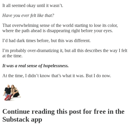
It all seemed okay until it wasn’t.
Have you ever felt like that?
That overwhelming sense of the world starting to lose its color,
where the path ahead is disappearing right before your eyes.
I’d had dark times before, but this was different.
I’m probably over-dramatizing it, but all this describes the way I felt
at the time.
It was a real sense of hopelessness.
At the time, I didn’t know that’s what it was. But I do now.
Continue reading this post for free in the
Substack app