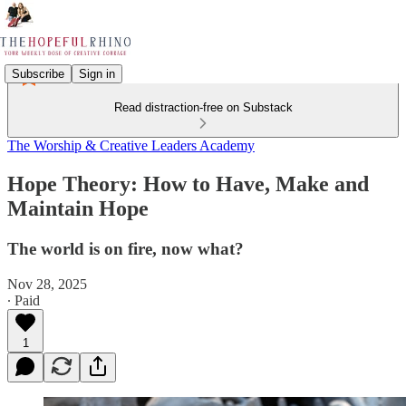
Subscribe
Sign in
Read distraction-free on Substack
The Worship & Creative Leaders Academy
Hope Theory: How to Have, Make and
Maintain Hope
The world is on fire, now what?
Nov 28, 2025
∙ Paid
1