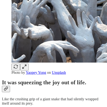
Photo by
Yaopey Yong
on
Unsplash
It was squeezing the joy out of life.
Like the crushing grip of a giant snake that had silently wrapped
itself around its prey.