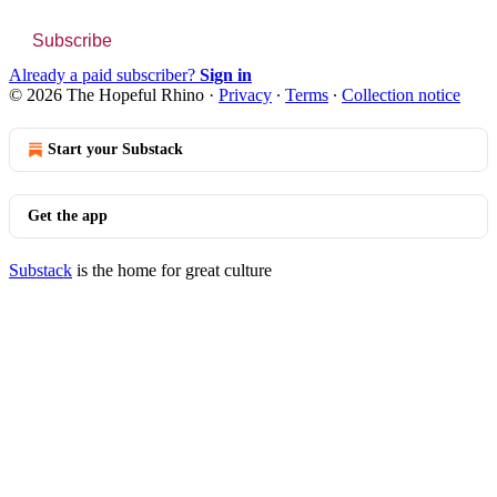
Subscribe
Already a paid subscriber?
Sign in
© 2026 The Hopeful Rhino
·
Privacy
∙
Terms
∙
Collection notice
Start your Substack
Get the app
Substack
is the home for great culture