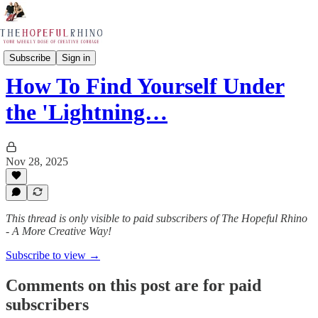
The Worship & Creative Leaders Academy
Subscribe
Sign in
How To Find Yourself Under
the 'Lightning…
Nov 28, 2025
This thread is only visible to paid subscribers of The Hopeful Rhino
- A More Creative Way!
Subscribe to view →
Comments on this post are for paid
subscribers