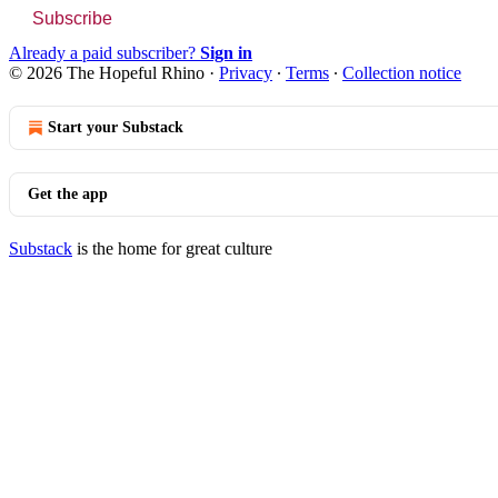
Subscribe
Already a paid subscriber?
Sign in
© 2026 The Hopeful Rhino
·
Privacy
∙
Terms
∙
Collection notice
Start your Substack
Get the app
Substack
is the home for great culture