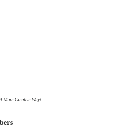
- A More Creative Way!
ibers