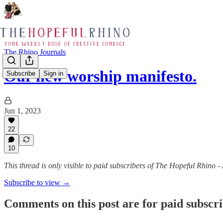
The Rhino Journals
Our new worship manifesto.
Subscribe
Sign in
Jun 1, 2023
22
10
This thread is only visible to paid subscribers of The Hopeful Rhino 
Subscribe to view →
Comments on this post are for paid subscr