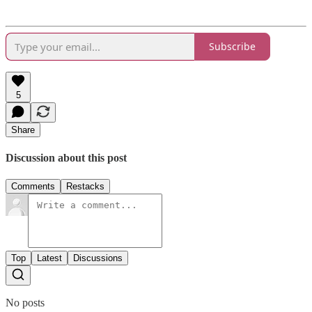
Subscribe
5
Share
Discussion about this post
Comments
Restacks
Top
Latest
Discussions
No posts