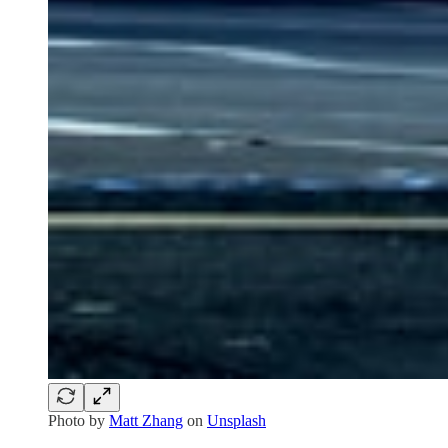
Photo by
Matt Zhang
on
Unsplash