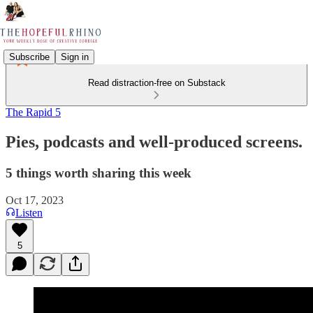
Subscribe
Sign in
Read distraction-free on Substack
The Rapid 5
Pies, podcasts and well-produced screens.
5 things worth sharing this week
Oct 17, 2023
Listen
5