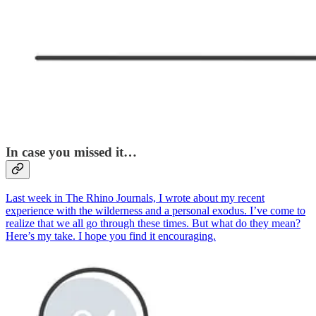
In case you missed it…
Last week in The Rhino Journals, I wrote about my recent
experience with the wilderness and a personal exodus. I’ve come to
realize that we all go through these times. But what do they mean?
Here’s my take. I hope you find it encouraging.