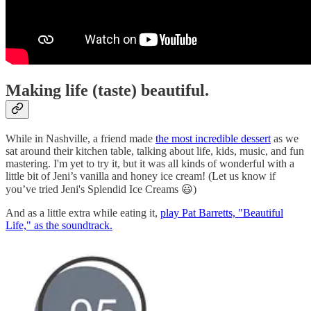
Making life (taste) beautiful.
While in Nashville, a friend made
the most incredible dessert
as we
sat around their kitchen table, talking about life, kids, music, and fun
mastering. I'm yet to try it, but it was all kinds of wonderful with a
little bit of Jeni’s vanilla and honey ice cream! (Let us know if
you’ve tried Jeni's Splendid Ice Creams 😃)
And as a little extra while eating it,
play Pat Barretts, "Beautiful
Life," as the soundtrack.