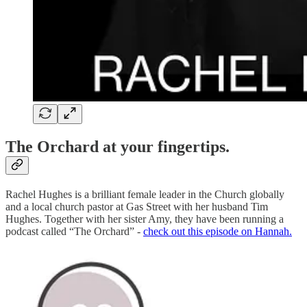
The Orchard at your fingertips.
Rachel Hughes is a brilliant female leader in the Church globally
and a local church pastor at Gas Street with her husband Tim
Hughes. Together with her sister Amy, they have been running a
podcast called “The Orchard” -
check out this episode on Hannah.