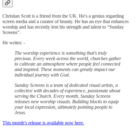
Christian Scott is a friend from the UK. He's a genius regarding
screen media and a curator of beauty. He has an eye that enhances
worship and has recently lent his strength and talent to “Sunday
Screens”.
He writes: -
The worship experience is something that's truly
precious. Every week across the world, churches gather
to cultivate an atmosphere where people feel connected
and inspired. These moments can greatly impact our
individual journey with God.
Sunday Screens is a team of dedicated visual artists, a
collective with decades of experience, passionate about
serving the Church. Every month, Sunday Screens
releases new worship visuals. Building blocks to equip
your local expression, ultimately pointing people to
Jesus.
This month's release is available now here.