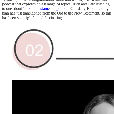
podcast that explores a vast range of topics. Rich and I are listening
to one about
"the intertestamental period."
Our daily Bible reading
plan has just transitioned from the Old to the New Testament, so this
has been so insightful and fascinating.