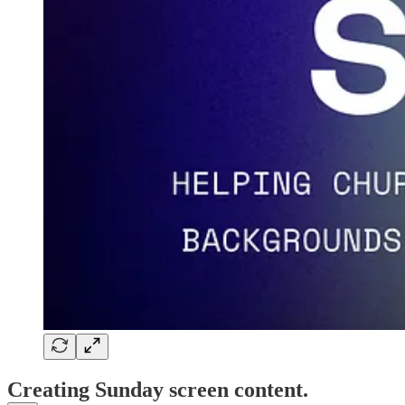
Creating Sunday screen content.