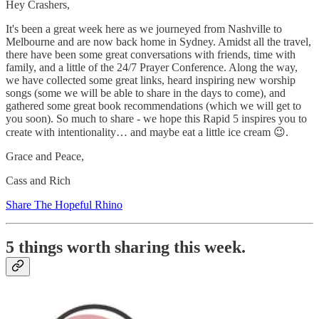
Hey Crashers,
It's been a great week here as we journeyed from Nashville to
Melbourne and are now back home in Sydney. Amidst all the travel,
there have been some great conversations with friends, time with
family, and a little of the 24/7 Prayer Conference. Along the way,
we have collected some great links, heard inspiring new worship
songs (some we will be able to share in the days to come), and
gathered some great book recommendations (which we will get to
you soon). So much to share - we hope this Rapid 5 inspires you to
create with intentionality… and maybe eat a little ice cream 😉.
Grace and Peace,
Cass and Rich
Share The Hopeful Rhino
5 things worth sharing this week.