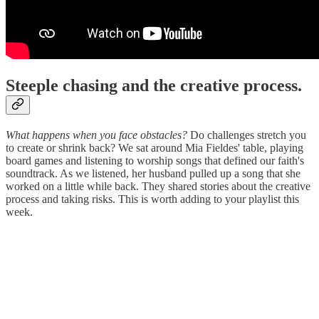
Steeple chasing and the creative process.
What happens when you face obstacles?
Do challenges stretch you
to create or shrink back? We sat around Mia Fieldes' table, playing
board games and listening to worship songs that defined our faith's
soundtrack. As we listened, her husband pulled up a song that she
worked on a little while back. They shared stories about the creative
process and taking risks. This is worth adding to your playlist this
week.