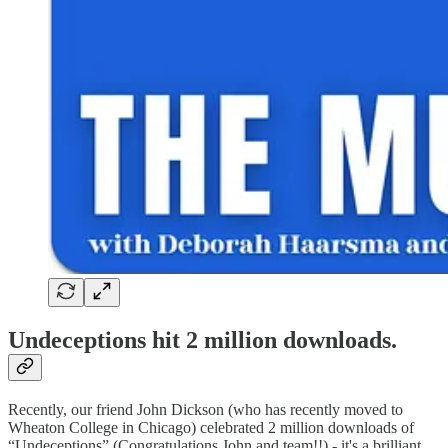
Undeceptions hit 2 million downloads.
Recently, our friend John Dickson (who has recently moved to
Wheaton College in Chicago) celebrated 2 million downloads of
“Undeceptions” (Congratulations John and team!!) - it's a brilliant