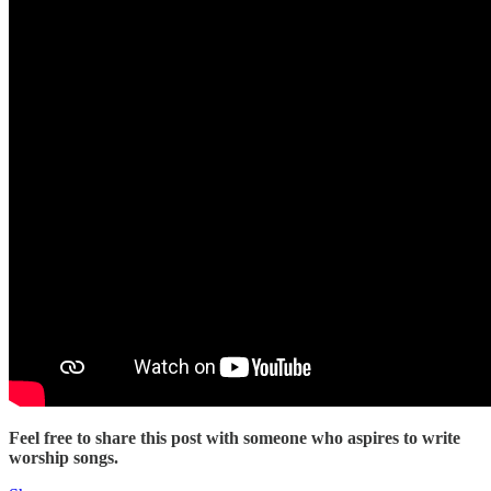
Feel free to share this post with someone who aspires to write
worship songs.