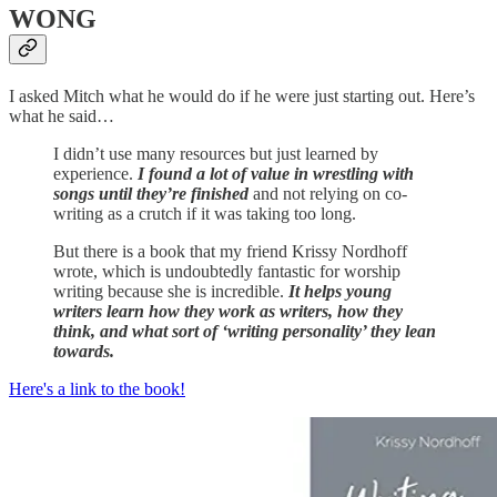
WONG
I asked Mitch what he would do if he were just starting out. Here’s
what he said…
I didn’t use many resources but just learned by
experience.
I found a lot of value in wrestling with
songs until they’re finished
and not relying on co-
writing as a crutch if it was taking too long.
But there is a book that my friend Krissy Nordhoff
wrote, which is undoubtedly fantastic for worship
writing because she is incredible.
It helps young
writers learn how they work as writers, how they
think, and what sort of ‘writing personality’ they lean
towards.
Here's a link to the book!