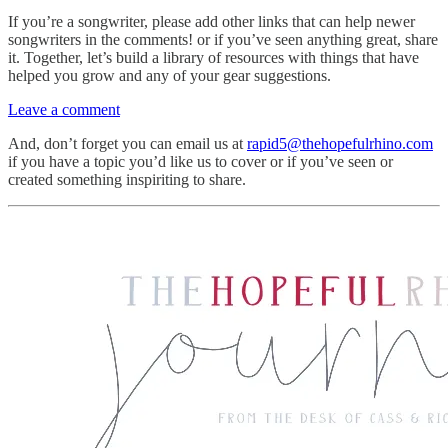
If you’re a songwriter, please add other links that can help newer
songwriters in the comments! or if you’ve seen anything great, share
it. Together, let’s build a library of resources with things that have
helped you grow and any of your gear suggestions.
Leave a comment
And, don’t forget you can email us at
rapid5@thehopefulrhino.com
if you have a topic you’d like us to cover or if you’ve seen or
created something inspiriting to share.