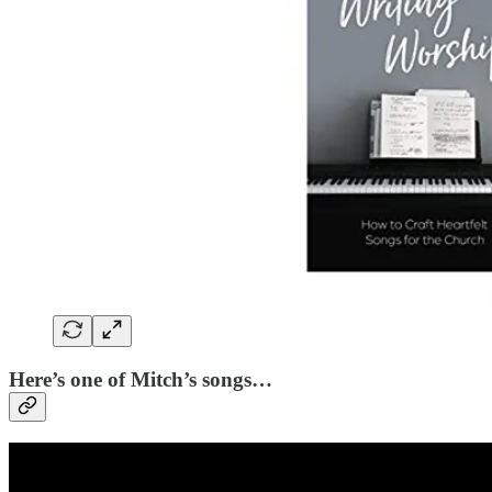
Here’s one of Mitch’s songs…