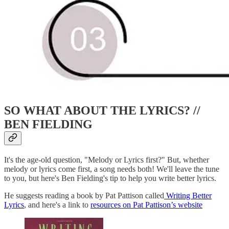
SO WHAT ABOUT THE LYRICS? //
BEN FIELDING
It's the age-old question, "Melody or Lyrics first?" But, whether
melody or lyrics come first, a song needs both! We'll leave the tune
to you, but here's Ben Fielding's tip to help you write better lyrics.
He suggests reading a book by Pat Pattison called
Writing Better
Lyrics
, and here's a link to
resources on Pat Pattison’s website