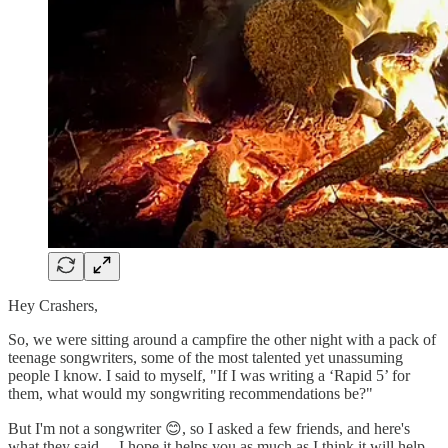
Hey Crashers,
So, we were sitting around a campfire the other night with a pack of
teenage songwriters, some of the most talented yet unassuming
people I know. I said to myself, "If I was writing a ‘Rapid 5’ for
them, what would my songwriting recommendations be?"
But I'm not a songwriter 😊, so I asked a few friends, and here's
what they said… I hope it helps you as much as I think it will help