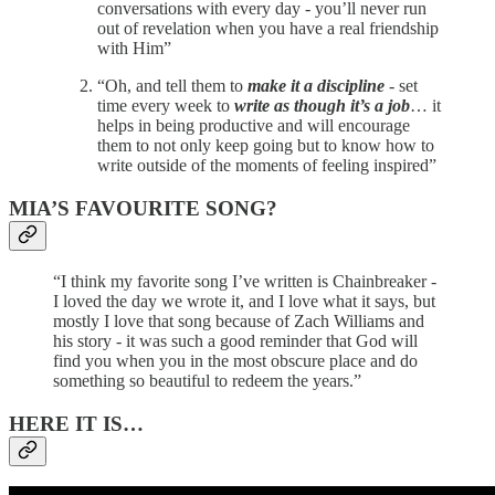
conversations with every day - you’ll never run
out of revelation when you have a real friendship
with Him”
“Oh, and tell them to
make it a discipline
- set
time every week to
write as though it’s a job
… it
helps in being productive and will encourage
them to not only keep going but to know how to
write outside of the moments of feeling inspired”
MIA’S FAVOURITE SONG?
“I think my favorite song I’ve written is Chainbreaker -
I loved the day we wrote it, and I love what it says, but
mostly I love that song because of Zach Williams and
his story - it was such a good reminder that God will
find you when you in the most obscure place and do
something so beautiful to redeem the years.”
HERE IT IS…