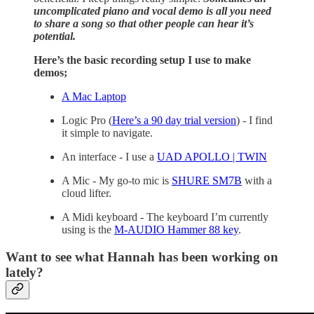
uncomplicated piano and vocal demo is all you need
to share a song so that other people can hear it’s
potential.
Here’s the basic recording setup I use to make
demos;
A Mac Laptop
Logic Pro (
Here’s a 90 day trial version
) - I find
it simple to navigate.
An interface - I use a
UAD APOLLO | TWIN
A Mic - My go-to mic is
SHURE SM7B
with a
cloud lifter.
A Midi keyboard - The keyboard I’m currently
using is the
M-AUDIO Hammer 88 key
.
Want to see what Hannah has been working on
lately?