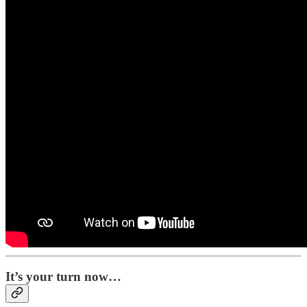
It’s your turn now…