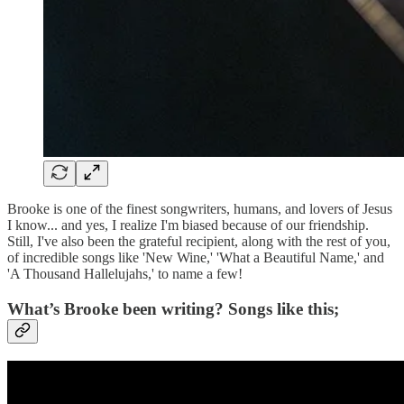
Brooke is one of the finest songwriters, humans, and lovers of Jesus
I know... and yes, I realize I'm biased because of our friendship.
Still, I've also been the grateful recipient, along with the rest of you,
of incredible songs like 'New Wine,' 'What a Beautiful Name,' and
'A Thousand Hallelujahs,' to name a few!
What’s Brooke been writing? Songs like this;