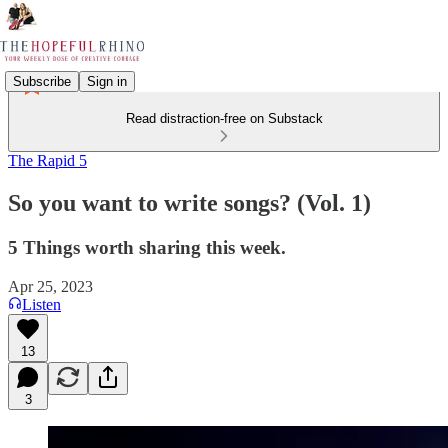
Subscribe
Sign in
Read distraction-free on Substack
The Rapid 5
So you want to write songs? (Vol. 1)
5 Things worth sharing this week.
Apr 25, 2023
Listen
13
3