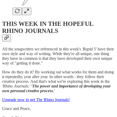
THIS WEEK IN THE HOPEFUL
RHINO JOURNALS
All the songwriters we referenced in this week's
'Rapid 5'
have their
own style and way of writing. While they're all unique, one thing
they have in common is that they have developed their own unique
way of "getting it done."
How do they do it? By working out what works for them and doing
it repeatedly, year after year. In other words - they follow their
creative process.
And that's what we're exploring this week in the
'Rhino Journals,'
'The power and importance of developing your
own personal creative process.'
Upgrade now to get The Rhino Journals!
Grace and Peace,