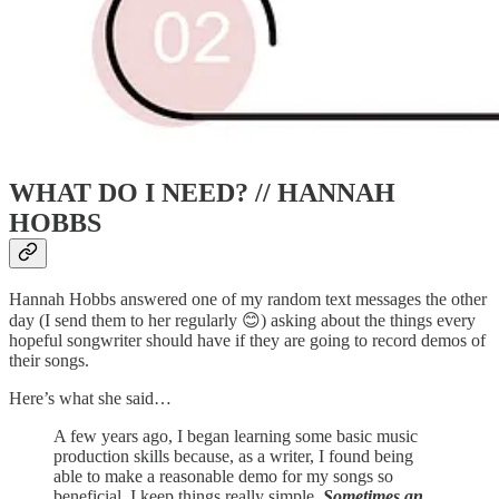
WHAT DO I NEED? // HANNAH
HOBBS
Hannah Hobbs answered one of my random text messages the other
day (I send them to her regularly 😊) asking about the things every
hopeful songwriter should have if they are going to record demos of
their songs.
Here’s what she said…
A few years ago, I began learning some basic music
production skills because, as a writer, I found being
able to make a reasonable demo for my songs so
beneficial. I keep things really simple.
Sometimes an