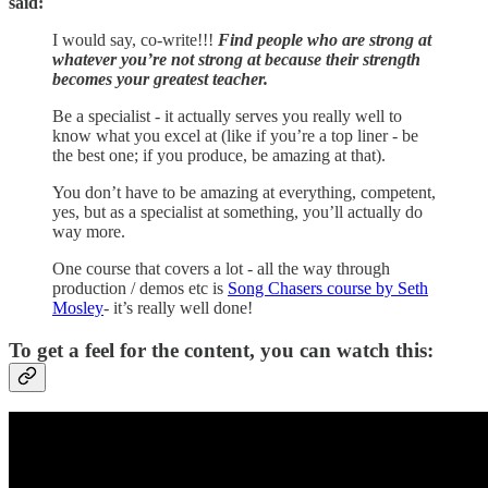
said:
I would say, co-write!!!
Find people who are strong at
whatever you’re not strong at because their strength
becomes your greatest teacher.
Be a specialist - it actually serves you really well to
know what you excel at (like if you’re a top liner - be
the best one; if you produce, be amazing at that).
You don’t have to be amazing at everything, competent,
yes, but as a specialist at something, you’ll actually do
way more.
One course that covers a lot - all the way through
production / demos etc is
Song Chasers course by Seth
Mosley
- it’s really well done!
To get a feel for the content, you can watch this: