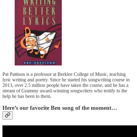
Pat Pattison is a professor at Berklee College of Music, teaching
lyric writing and poetry. Since he started his songwriting course in
2013, over 2.5 million people have taken the course, and he has a
stream of Grammy award-winning songwriters who testify to the
help he has been to them.
Here’s our favorite Ben song of the moment…