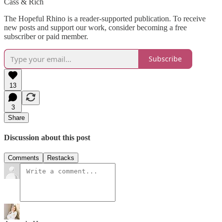
Cass & Rich
The Hopeful Rhino is a reader-supported publication. To receive
new posts and support our work, consider becoming a free
subscriber or paid member.
Subscribe
13
3
Share
Discussion about this post
Comments
Restacks