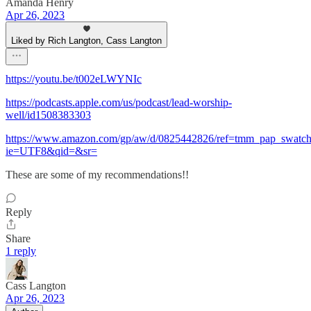
Amanda Henry
Apr 26, 2023
Liked by Rich Langton, Cass Langton
https://youtu.be/t002eLWYNIc
https://podcasts.apple.com/us/podcast/lead-worship-
well/id1508383303
https://www.amazon.com/gp/aw/d/0825442826/ref=tmm_pap_swatc
ie=UTF8&qid=&sr=
These are some of my recommendations!!
Reply
Share
1 reply
Cass Langton
Apr 26, 2023