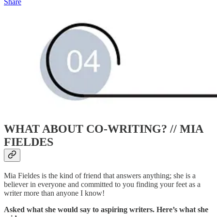
Share
WHAT ABOUT CO-WRITING? //
MIA
FIELDES
Mia Fieldes is the kind of friend that answers anything; she is a
believer in everyone and committed to you finding your feet as a
writer more than anyone I know!
Asked what she would say to aspiring writers. Here’s what she