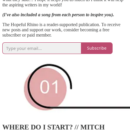
the aspiring writers in my world!
(I've also included a song from each person to inspire you).
The Hopeful Rhino is a reader-supported publication. To receive
new posts and support our work, consider becoming a free
subscriber or paid member.
Subscribe
WHERE DO I START? // MITCH