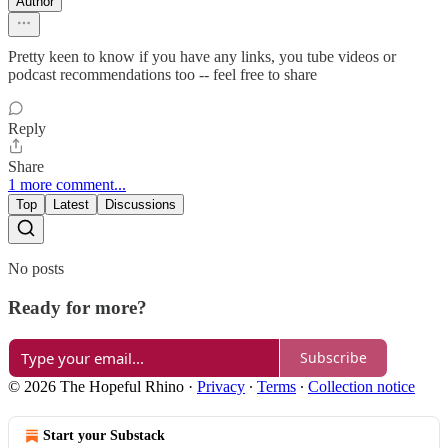
Author
Pretty keen to know if you have any links, you tube videos or
podcast recommendations too -- feel free to share
Reply
Share
1 more comment...
Top
Latest
Discussions
No posts
Ready for more?
Subscribe
© 2026 The Hopeful Rhino
·
Privacy
∙
Terms
∙
Collection notice
Start your Substack