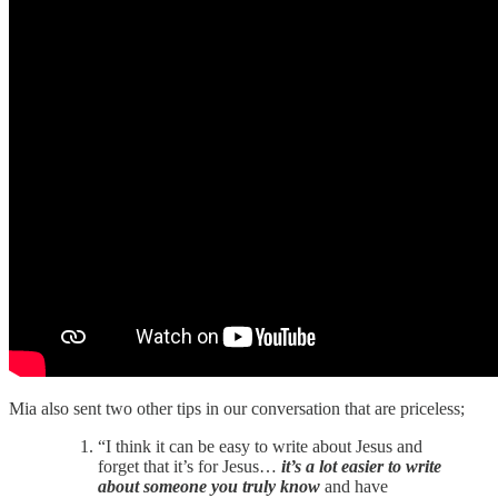
Mia also sent two other tips in our conversation that are priceless;
“I think it can be easy to write about Jesus and
forget that it’s for Jesus…
it’s a lot easier to write
about someone you truly know
and have