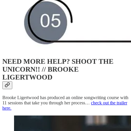
NEED MORE HELP? SHOOT THE
UNICORN!! //
BROOKE
LIGERTWOOD
Brooke Ligertwood has produced an online songwriting course with
11 sessions that take you through her process…
check out the trailer
here.