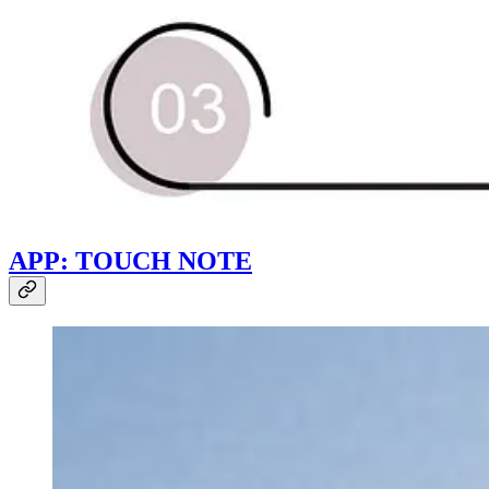
APP: TOUCH NOTE