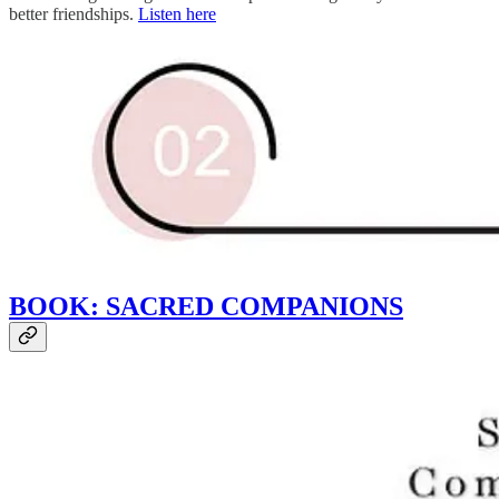
better friendships.
Listen here
BOOK: SACRED COMPANIONS