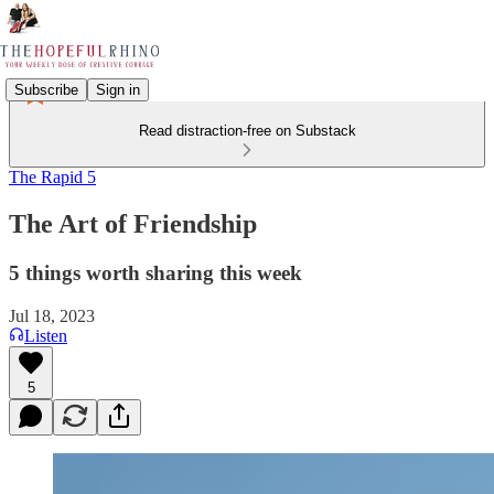
Subscribe
Sign in
Read distraction-free on Substack
The Rapid 5
The Art of Friendship
5 things worth sharing this week
Jul 18, 2023
Listen
5