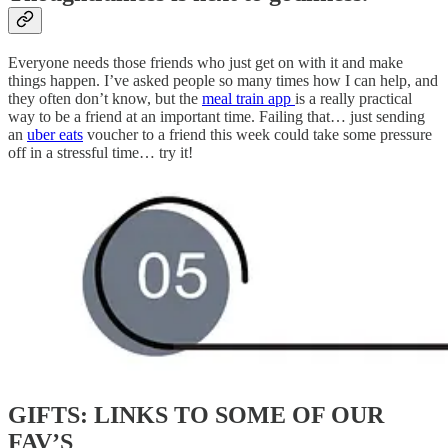
Everyone needs those friends who just get on with it and make
things happen. I’ve asked people so many times how I can help, and
they often don’t know, but the
meal train app
is a really practical
way to be a friend at an important time. Failing that… just sending
an
uber eats
voucher to a friend this week could take some pressure
off in a stressful time… try it!
GIFTS: LINKS TO SOME OF OUR
FAV’S