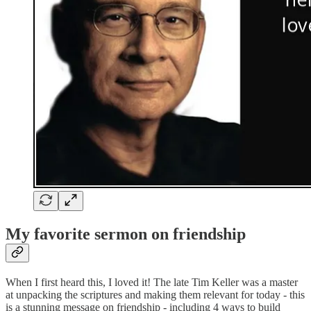
My favorite sermon on friendship
When I first heard this, I loved it! The late Tim Keller was a master
at unpacking the scriptures and making them relevant for today - this
is a stunning message on friendship - including 4 ways to build