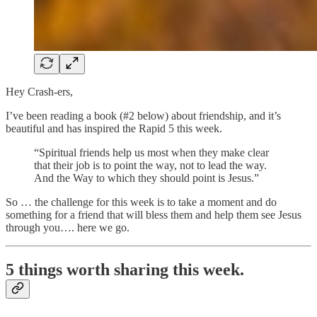
Hey Crash-ers,
I’ve been reading a book (#2 below) about friendship, and it’s
beautiful and has inspired the Rapid 5 this week.
“Spiritual friends help us most when they make clear
that their job is to point the way, not to lead the way.
And the Way to which they should point is Jesus.”
So … the challenge for this week is to take a moment and do
something for a friend that will bless them and help them see Jesus
through you…. here we go.
5 things worth sharing this week.