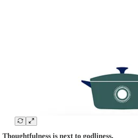
Thoughtfulness is next to godliness.