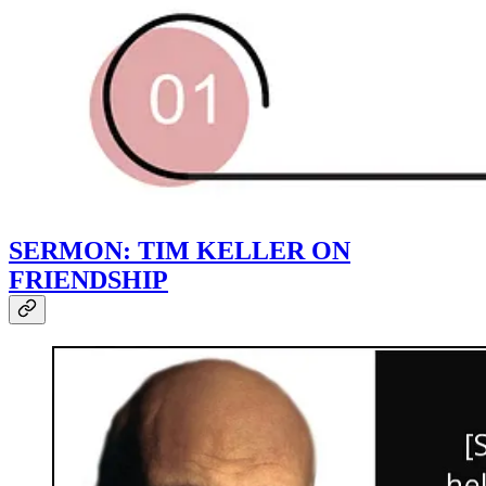
SERMON: TIM KELLER ON
FRIENDSHIP