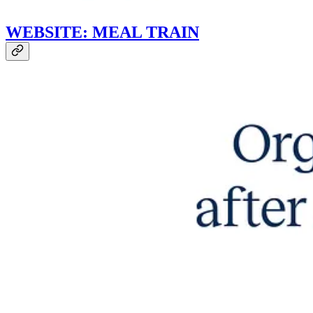
WEBSITE: MEAL TRAIN