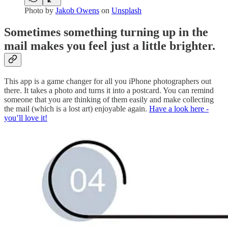
Photo by
Jakob Owens
on
Unsplash
Sometimes something turning up in the
mail makes you feel just a little brighter.
This app is a game changer for all you iPhone photographers out
there. It takes a photo and turns it into a postcard. You can remind
someone that you are thinking of them easily and make collecting
the mail (which is a lost art) enjoyable again.
Have a look here -
you’ll love it!