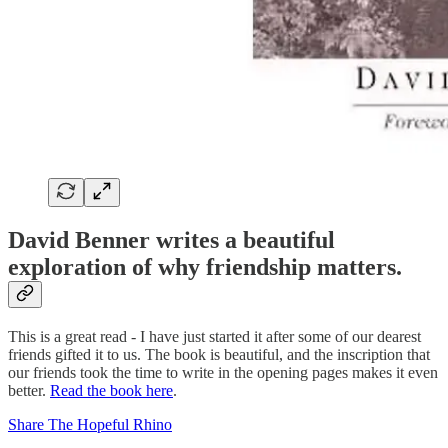
David Benner writes a beautiful
exploration of why friendship matters.
This is a great read - I have just started it after some of our dearest
friends gifted it to us. The book is beautiful, and the inscription that
our friends took the time to write in the opening pages makes it even
better.
Read the book here
.
Share The Hopeful Rhino