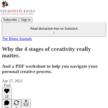
Subscribe
Sign in
Read distraction-free on Substack
The Rhino Journals
Why the 4 stages of creativity really
matter.
And a PDF worksheet to help you navigate your
personal creative process.
Apr 27, 2023
∙ Paid
12