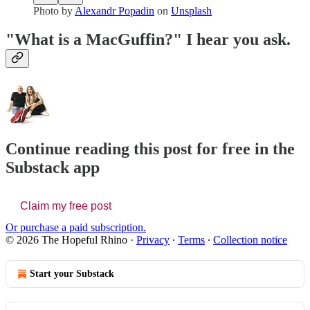
Photo by
Alexandr Popadin
on
Unsplash
"What is a MacGuffin?" I hear you ask.
Continue reading this post for free in the
Substack app
Claim my free post
Or purchase a paid subscription.
© 2026 The Hopeful Rhino
·
Privacy
∙
Terms
∙
Collection notice
Start your Substack