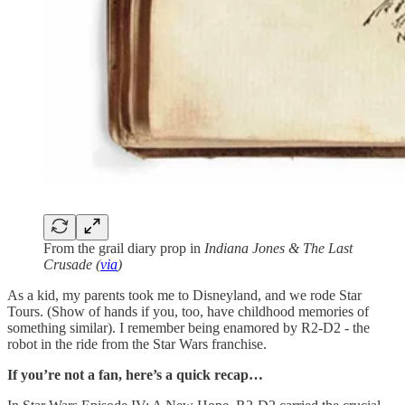
From the grail diary prop in
Indiana Jones & The Last
Crusade (
via
)
As a kid, my parents took me to Disneyland, and we rode Star
Tours. (Show of hands if you, too, have childhood memories of
something similar). I remember being enamored by R2-D2 - the
robot in the ride from the Star Wars franchise.
If you’re not a fan, here’s a quick recap…