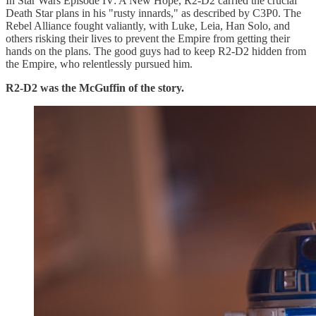
In Star Wars Episode IV: A New Hope, R2-D2 carried the crucial
Death Star plans in his "rusty innards," as described by C3P0. The
Rebel Alliance fought valiantly, with Luke, Leia, Han Solo, and
others risking their lives to prevent the Empire from getting their
hands on the plans. The good guys had to keep R2-D2 hidden from
the Empire, who relentlessly pursued him.
R2-D2 was the McGuffin of the story.