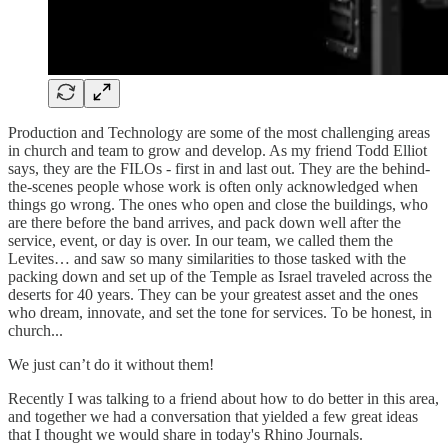
Production and Technology are some of the most challenging areas
in church and team to grow and develop. As my friend Todd Elliot
says, they are the FILOs - first in and last out. They are the behind-
the-scenes people whose work is often only acknowledged when
things go wrong. The ones who open and close the buildings, who
are there before the band arrives, and pack down well after the
service, event, or day is over. In our team, we called them the
Levites… and saw so many similarities to those tasked with the
packing down and set up of the Temple as Israel traveled across the
deserts for 40 years. They can be your greatest asset and the ones
who dream, innovate, and set the tone for services. To be honest, in
church...
We just can’t do it without them!
Recently I was talking to a friend about how to do better in this area,
and together we had a conversation that yielded a few great ideas
that I thought we would share in today's Rhino Journals.