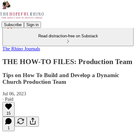
Subscribe
Sign in
Read distraction-free on Substack
The Rhino Journals
THE HOW-TO FILES: Production Team
Tips on How To Build and Develop a Dynamic
Church Production Team
Jul 06, 2023
∙ Paid
15
1