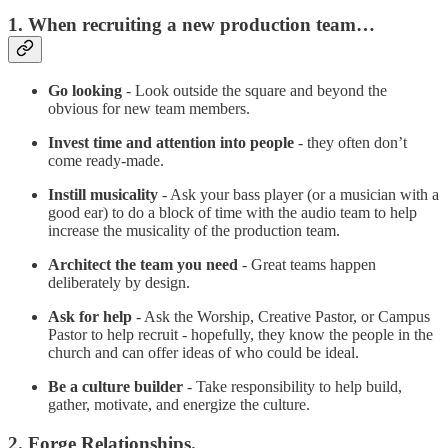
1. When recruiting a new production team…
Go looking
- Look outside the square and beyond the
obvious for new team members.
Invest time and attention into people
- they often don’t
come ready-made.
Instill musicality
- Ask your bass player (or a musician with a
good ear) to do a block of time with the audio team to help
increase the musicality of the production team.
Architect the team you need
- Great teams happen
deliberately by design.
Ask for help
- Ask the Worship, Creative Pastor, or Campus
Pastor to help recruit - hopefully, they know the people in the
church and can offer ideas of who could be ideal.
Be a culture builder
- Take responsibility to help build,
gather, motivate, and energize the culture.
2. Forge Relationships.