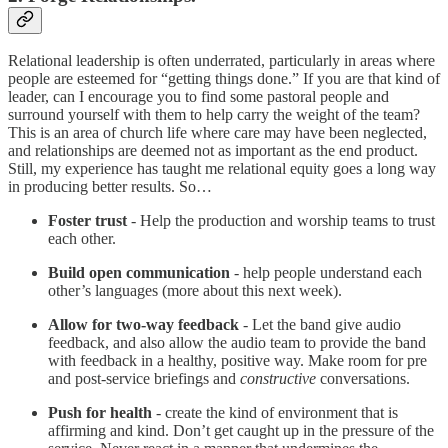
Relational leadership is often underrated, particularly in areas where
people are esteemed for “getting things done.” If you are that kind of
leader, can I encourage you to find some pastoral people and
surround yourself with them to help carry the weight of the team?
This is an area of church life where care may have been neglected,
and relationships are deemed not as important as the end product.
Still, my experience has taught me relational equity goes a long way
in producing better results. So…
Foster trust
- Help the production and worship teams to trust
each other.
Build open communication
- help people understand each
other’s languages (more about this next week).
Allow for two-way feedback
- Let the band give audio
feedback, and also allow the audio team to provide the band
with feedback in a healthy, positive way. Make room for pre
and post-service briefings and
constructive
conversations.
Push for health
- create the kind of environment that is
affirming and kind. Don’t get caught up in the pressure of the