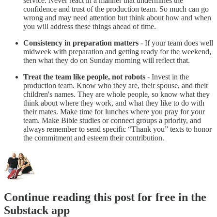
service. Never react in a manner that undermines the
confidence and trust of the production team. So much can go
wrong and may need attention but think about how and when
you will address these things ahead of time.
Consistency in preparation matters
- If your team does well
midweek with preparation and getting ready for the weekend,
then what they do on Sunday morning will reflect that.
Treat the team like people, not robots
- Invest in the
production team. Know who they are, their spouse, and their
children's names. They are whole people, so know what they
think about where they work, and what they like to do with
their mates. Make time for lunches where you pray for your
team. Make Bible studies or connect groups a priority, and
always remember to send specific “Thank you” texts to honor
the commitment and esteem their contribution.
Continue reading this post for free in the
Substack app