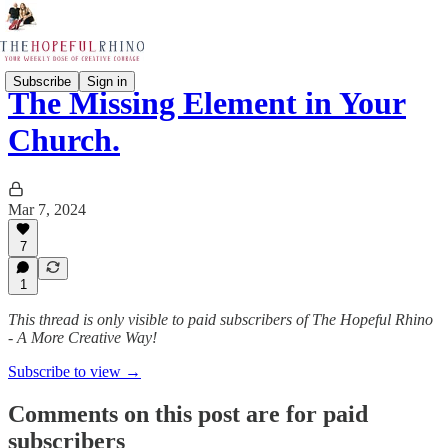
Subscribe
Sign in
The Missing Element in Your
Church.
Mar 7, 2024
7
1
This thread is only visible to paid subscribers of The Hopeful Rhino
- A More Creative Way!
Subscribe to view →
Comments on this post are for paid
subscribers