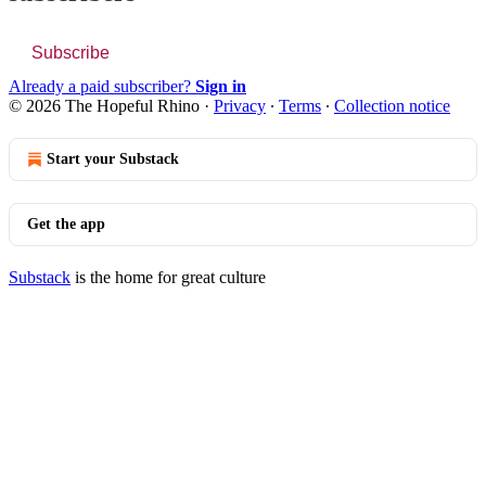
Subscribe
Already a paid subscriber?
Sign in
© 2026 The Hopeful Rhino
·
Privacy
∙
Terms
∙
Collection notice
Start your Substack
Get the app
Substack
is the home for great culture