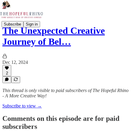
Subscribe
Sign in
The Unexpected Creative
Journey of Bel…
Dec 12, 2024
2
This thread is only visible to paid subscribers of The Hopeful Rhino
- A More Creative Way!
Subscribe to view →
Comments on this episode are for paid
subscribers