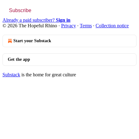
Subscribe
Already a paid subscriber?
Sign in
© 2026 The Hopeful Rhino
·
Privacy
∙
Terms
∙
Collection notice
Start your Substack
Get the app
Substack
is the home for great culture