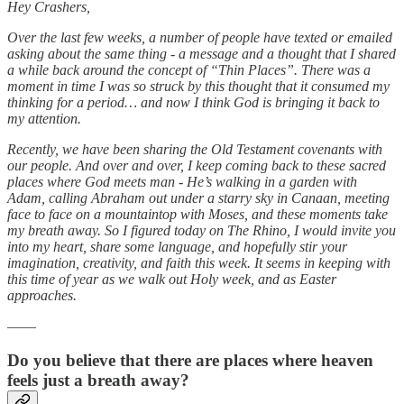
Hey Crashers,
Over the last few weeks, a number of people have texted or emailed
asking about the same thing - a message and a thought that I shared
a while back around the concept of “Thin Places”. There was a
moment in time I was so struck by this thought that it consumed my
thinking for a period… and now I think God is bringing it back to
my attention.
Recently, we have been sharing the Old Testament covenants with
our people. And over and over, I keep coming back to these sacred
places where God meets man - He’s walking in a garden with
Adam, calling Abraham out under a starry sky in Canaan, meeting
face to face on a mountaintop with Moses, and these moments take
my breath away. So I figured today on The Rhino, I would invite you
into my heart, share some language, and hopefully stir your
imagination, creativity, and faith this week. It seems in keeping with
this time of year as we walk out Holy week, and as Easter
approaches.
——
Do you believe that there are places where heaven
feels just a breath away?