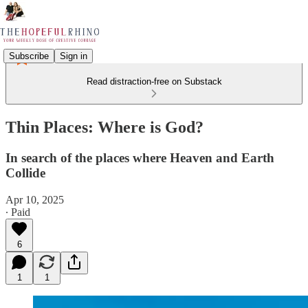
Subscribe
Sign in
Read distraction-free on Substack
Thin Places: Where is God?
In search of the places where Heaven and Earth
Collide
Apr 10, 2025
∙ Paid
6
1
1