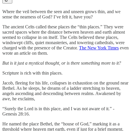
Where the veil between the seen and unseen grows thin, and we
sense the nearness of God? I’ve felt it, have you?
The ancient Celts called these places the “thin places.” They were
sacred spaces where the distance between heaven and earth almost
seemed to collapse in on itself. The Celts believed these places,
windswept cliffs, quiet monasteries, and towering cathedrals, were
charged with the presence of the Creator.
The New York Times
even
wrote an article on them.
But is it just a mystical thought, or is there something more to it?
Scripture is rich with thin places.
Jacob, fleeing for his life, collapses in exhaustion on the ground near
Bethel. As he sleeps, he dreams of a ladder stretching to heaven,
angels ascending and descending between realms. Awakened by
awe, he exclaims,
“Surely the Lord is in this place, and I was not aware of it.” -
Genesis 28:16.
He named the place Bethel, the “house of God,” marking it as a
threshold where heaven met earth, even if just for a brief moment.