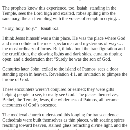
The prophets knew this experience, too. Isaiah, standing in the
Temple, sees the Lord high and exalted, robes spilling into the
sanctuary, the air trembling with the voices of seraphim crying…
“Holy, holy, holy.” - Isaiah 6:3.
I think Jesus himself was a thin place. He was the place where God
and man collide in the most spectacular and mysterious of ways…
the most ordinary of forms. But, think about the transfiguration and
the crucifixion, the glowing lights and dark skies, curtains ripping
open, and a declaration that “Surely he was the son of God.
Centuries later, John, exiled to the island of Patmos, sees a door
standing open in heaven, Revelation 4:1, an invitation to glimpse the
throne of God.
These encounters weren’t conjured or earned; they were gifts
helping people to see, to really see God. The places themselves,
Bethel, the Temple, Jesus, the wilderness of Patmos, all became
encounters of God’s presence.
The medieval church understood this longing for transcendence.
Cathedrals were built themselves as thin places, with soaring spires
reaching toward heaven, stained glass refracting divine light, and the