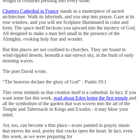
weight of centuries pressing into every stone.
Chartres Cathedral in France
stands as a masterpiece of sacred
architecture. Walk its labyrinth, and you step into prayer. Gaze at its
rose window, and you will see Scripture illuminated in color and
form. The space itself beckons you upward into the mystery of God.
All designed to make a man feel small in the presence of the
Almighty, evoking holy fear and wonder.
But thin places are not confined to churches. They are found in
wind-rippled deserts, beneath a star-strewn sky, in the hush of early
morning waves.
The poet David wrote,
“The heavens declare the glory of God” - Psalm 19:1
This verse reminds us that creation itself is a cathedral. In fact, if you
want some fun this week,
read about Eden being the first temple
and
all the symbolism of the garden that was woven into the art of the
Temple and Tabernacle in Kings and Exodus - it may blow your
mind.
Art, too, can become a thin place—icons painted in prayer, music
that moves the soul, poetry that cracks open the heart. In fact, even
this week, as we were preparing for