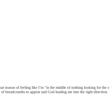
that season of feeling like I’m "in the middle of nothing looking for the
l of breadcrumbs to appear and God leading me into the right direction.