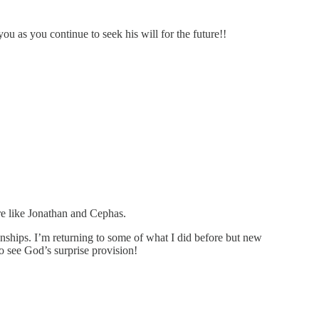
ou as you continue to seek his will for the future!!
re like Jonathan and Cephas.
onships. I’m returning to some of what I did before but new
 see God’s surprise provision!