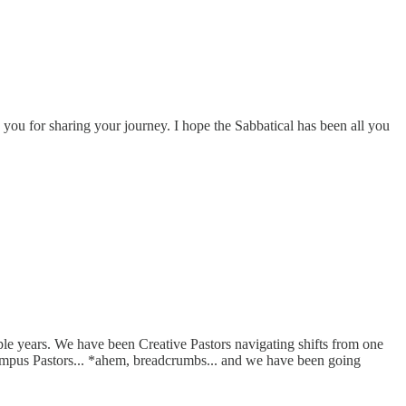
you for sharing your journey. I hope the Sabbatical has been all you
ouple years. We have been Creative Pastors navigating shifts from one
Campus Pastors... *ahem, breadcrumbs... and we have been going