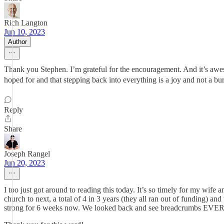
Rich Langton
Jun 10, 2023
Author
Thank you Stephen. I’m grateful for the encouragement. And it’s awes
hoped for and that stepping back into everything is a joy and not a bu
Reply
Share
Joseph Rangel
Jun 20, 2023
I too just got around to reading this today. It’s so timely for my wif
church to next, a total of 4 in 3 years (they all ran out of funding
strong for 6 weeks now. We looked back and see breadcrumbs 