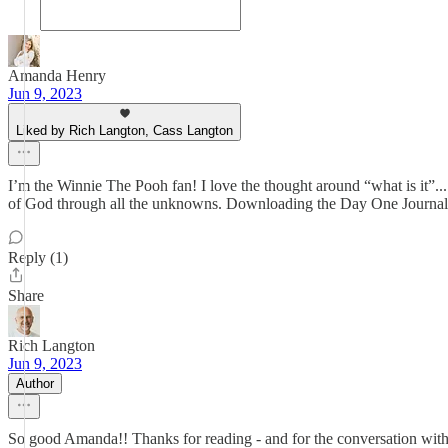
Amanda Henry
Jun 9, 2023
Liked by Rich Langton, Cass Langton
I’m the Winnie The Pooh fan! I love the thought around “what is it”...
of God through all the unknowns. Downloading the Day One Journa
Reply (1)
Share
Rich Langton
Jun 9, 2023
Author
So good Amanda!! Thanks for reading - and for the conversation with f