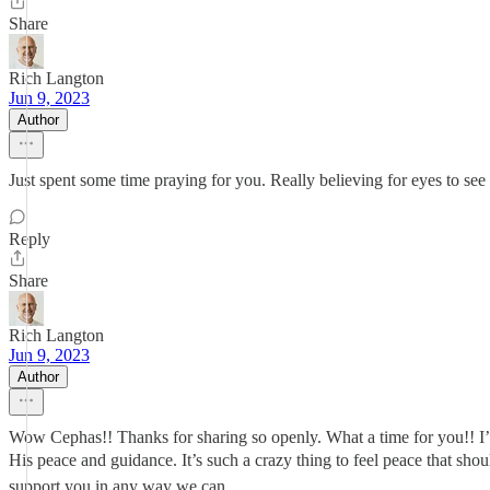
Share
Rich Langton
Jun 9, 2023
Author
Just spent some time praying for you. Really believing for eyes to se
Reply
Share
Rich Langton
Jun 9, 2023
Author
Wow Cephas!! Thanks for sharing so openly. What a time for you!! I’m
His peace and guidance. It’s such a crazy thing to feel peace that sho
support you in any way we can.