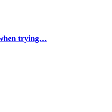
k when trying…