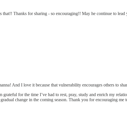
s that!! Thanks for sharing - so encouraging!! May he continue to lead y
anna! And I love it because that vulnerability encourages others to sha
grateful for the time I’ve had to rest, pray, study and enrich my relati
gradual change in the coming season. Thank you for encouraging me to