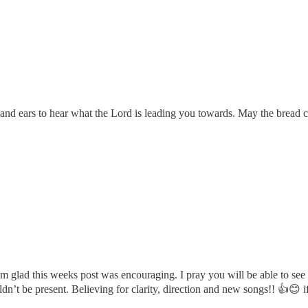
e and ears to hear what the Lord is leading you towards. May the bread
 glad this weeks post was encouraging. I pray you will be able to see
uldn’t be present. Believing for clarity, direction and new songs!! 👍😊 