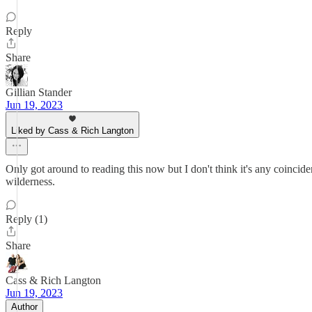
Reply
Share
Gillian Stander
Jun 19, 2023
Liked by Cass & Rich Langton
Only got around to reading this now but I don't think it's any coincid
wilderness.
Reply (1)
Share
Cass & Rich Langton
Jun 19, 2023
Author