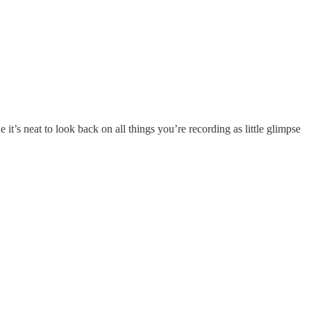
t’s neat to look back on all things you’re recording as little glimpse