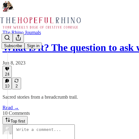
The Rhino Journals
What is it? The question to as
Subscribe
Sign in
Jun 8, 2023
24
10
2
Sacred stories from a breadcrumb trail.
Read →
10 Comments
Top first