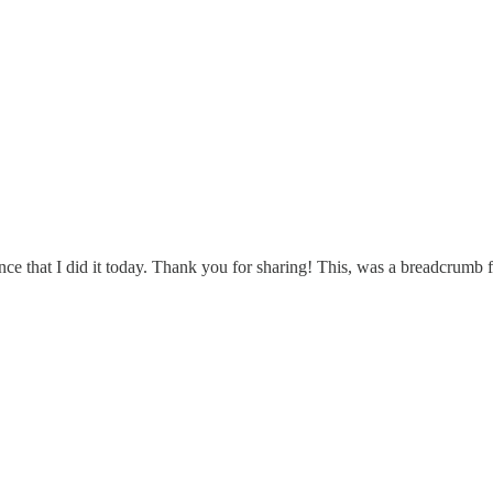
ence that I did it today. Thank you for sharing! This, was a breadcrumb 