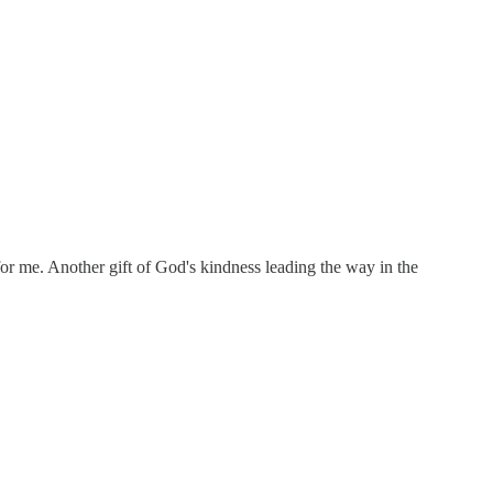
for me. Another gift of God's kindness leading the way in the