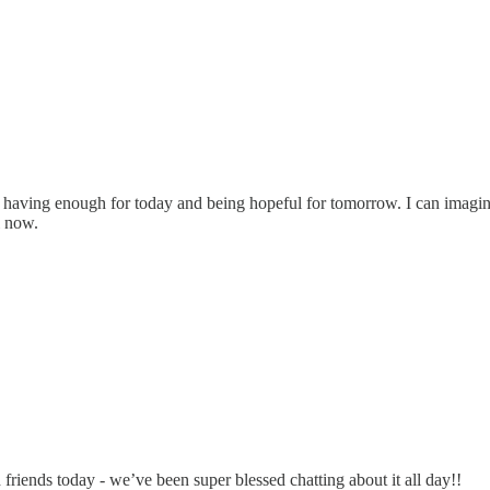
 having enough for today and being hopeful for tomorrow. I can imagine i
l now.
riends today - we’ve been super blessed chatting about it all day!!