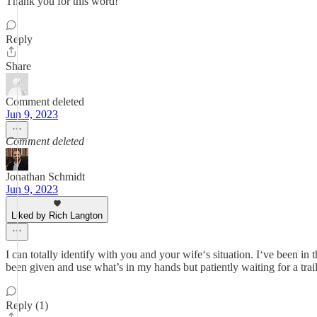
Thank you for this word!
Reply
Share
Comment deleted
Jun 9, 2023
Comment deleted
Jonathan Schmidt
Jun 9, 2023
Liked by Rich Langton
I can totally identify with you and your wife‘s situation. I‘ve been in 
been given and use what’s in my hands but patiently waiting for a trai
Reply (1)