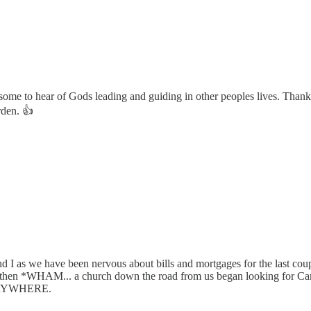
ome to hear of Gods leading and guiding in other peoples lives. Thank 
rden. 👍
e and I as we have been nervous about bills and mortgages for the last c
) and then *WHAM... a church down the road from us began looking for 
EVERYWHERE.