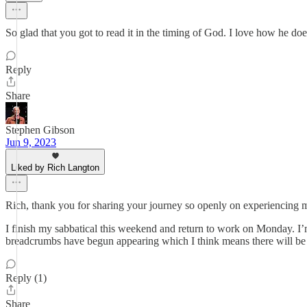
So glad that you got to read it in the timing of God. I love how he doe
Reply
Share
Stephen Gibson
Jun 9, 2023
Liked by Rich Langton
Rich, thank you for sharing your journey so openly on experiencing m
I finish my sabbatical this weekend and return to work on Monday. I’m 
breadcrumbs have begun appearing which I think means there will be 
Reply (1)
Share