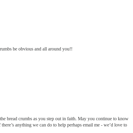
 crumbs be obvious and all around you!!
 the bread crumbs as you step out in faith. May you continue to know
if there’s anything we can do to help perhaps email me - we’d love to