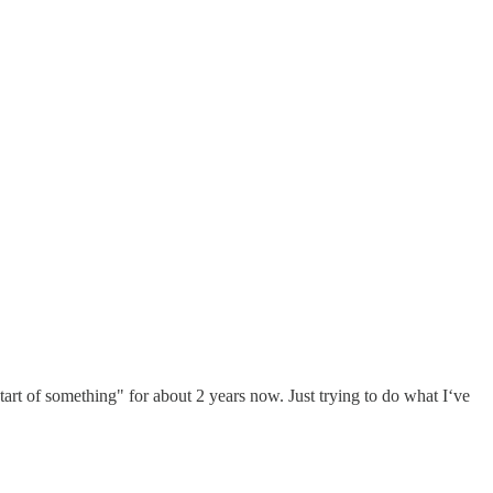
 start of something" for about 2 years now. Just trying to do what I‘ve