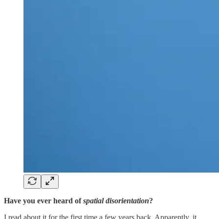
Have you ever heard of
spatial disorientation
?
I read about it for the first time a few years back. Apparently, it