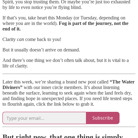
Spirit, you stop trusting them. Or maybe you’re just too exhausted
by life to even notice you’re flying blind.
If that’s you, take heart this Monday (or Tuesday, depending on
where you are in the world).
Fog is part of the journey, not the
end of it.
Clarity
can
come back to you!
But it usually doesn’t arrive on demand.
And there’s one thing we don’t often talk about, but it is vital to a
life of clarity.
Later this week, we’re sharing a brand new post called
“The Water
Diviners”
with our inner circle members. It’s about listening
beneath the surface, learning to seek again when the land feels dry,
and finding hope in unexpected places. If you need life tested steps
to flourish again, click the link below to grab it.
Subscribe
But right now, that one thing is simply…