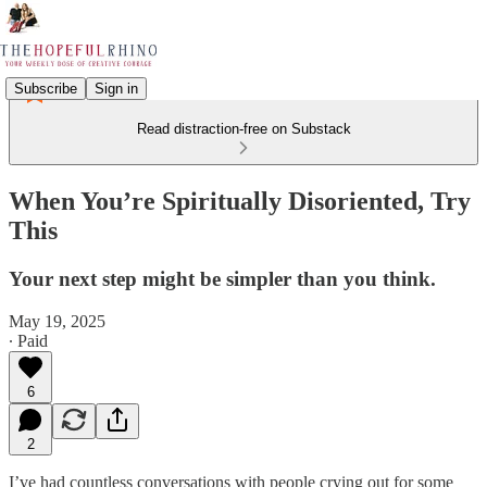
Subscribe
Sign in
Read distraction-free on Substack
When You’re Spiritually Disoriented, Try
This
Your next step might be simpler than you think.
May 19, 2025
∙ Paid
6
2
I’ve had countless conversations with people crying out for some