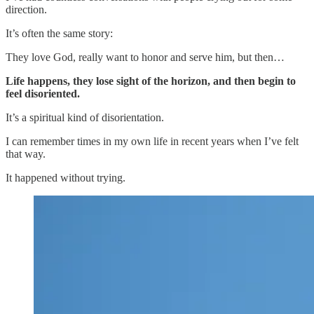
direction.
It’s often the same story:
They love God, really want to honor and serve him, but then…
Life happens, they lose sight of the horizon, and then begin to
feel disoriented.
It’s a spiritual kind of disorientation.
I can remember times in my own life in recent years when I’ve felt
that way.
It happened without trying.