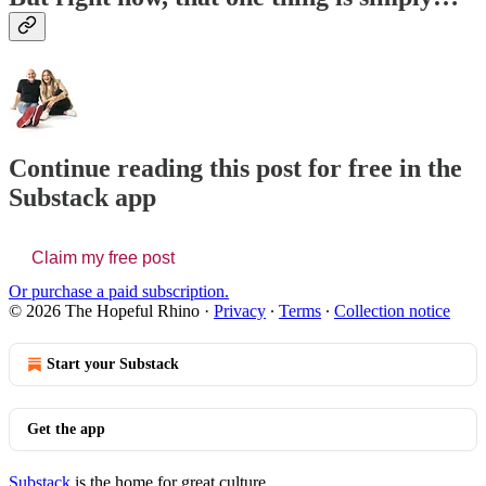
Continue reading this post for free in the
Substack app
Claim my free post
Or purchase a paid subscription.
© 2026 The Hopeful Rhino
·
Privacy
∙
Terms
∙
Collection notice
Start your Substack
Get the app
Substack
is the home for great culture