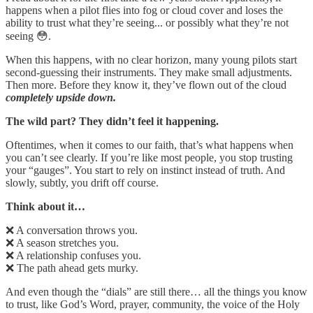
happens when a pilot flies into fog or cloud cover and loses the
ability to trust what they’re seeing... or possibly what they’re not
seeing 😳.
When this happens, with no clear horizon, many young pilots start
second-guessing their instruments. They make small adjustments.
Then more. Before they know it, they’ve flown out of the cloud
completely upside down.
The wild part? They didn’t feel it happening.
Oftentimes, when it comes to our faith, that’s what happens when
you can’t see clearly. If you’re like most people, you stop trusting
your “gauges”. You start to rely on instinct instead of truth. And
slowly, subtly, you drift off course.
Think about it…
❌ A conversation throws you.
❌ A season stretches you.
❌ A relationship confuses you.
❌ The path ahead gets murky.
And even though the “dials” are still there… all the things you know
to trust, like God’s Word, prayer, community, the voice of the Holy