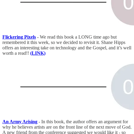
Flickering Pixels
-
We read this book a LONG time ago but
remembered it this week, so we decided to revisit it. Shane Hipps
offers an interesting take on technology and the Gospel, and it’s well
worth a read!!
(LINK)
An Army Arising
- In this book, the author offers an argument for
why he believes artists are on the front line of the next move of God.
A new friend from the conference suggested we would like it - so