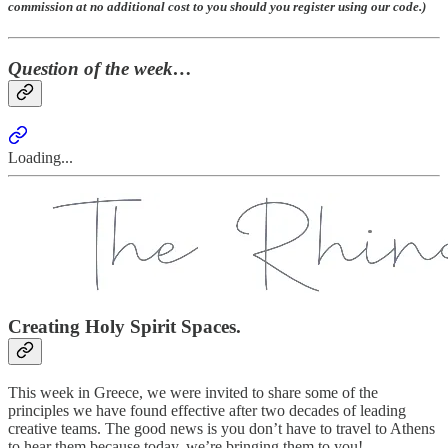
commission at no additional cost to you should you register using our code.)
Question of the week…
Loading...
Creating Holy Spirit Spaces.
This week in Greece, we were invited to share some of the
principles we have found effective after two decades of leading
creative teams. The good news is you don’t have to travel to Athens
to hear them because today, we’re bringing them to you!