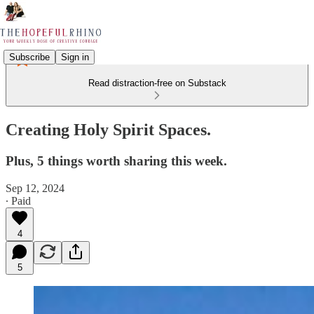
Subscribe
Sign in
Read distraction-free on Substack
Creating Holy Spirit Spaces.
Plus, 5 things worth sharing this week.
Sep 12, 2024
∙ Paid
4
5