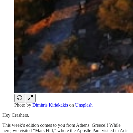
Photo by
Dimitris Kiriakakis
on
Unsplash
Hey Crashers,
This week’s edition comes to you from Athens, Greece!! While
here, we visited “Mars Hill,” where the Apostle Paul visited in Acts