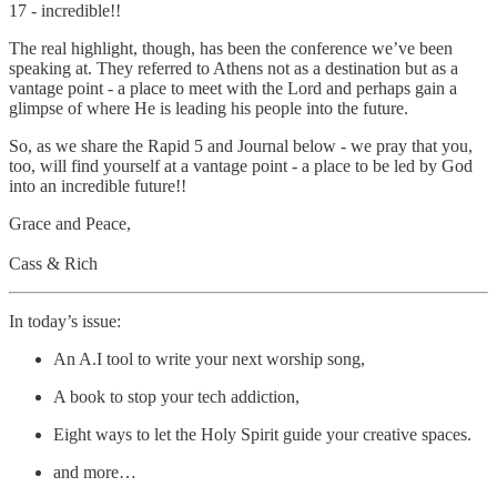
17 - incredible!!
The real highlight, though, has been the conference we’ve been
speaking at. They referred to Athens not as a destination but as a
vantage point - a place to meet with the Lord and perhaps gain a
glimpse of where He is leading his people into the future.
So, as we share the Rapid 5 and Journal below - we pray that you,
too, will find yourself at a vantage point - a place to be led by God
into an incredible future!!
Grace and Peace,
Cass & Rich
In today’s issue:
An A.I tool to write your next worship song,
A book to stop your tech addiction,
Eight ways to let the Holy Spirit guide your creative spaces.
and more…