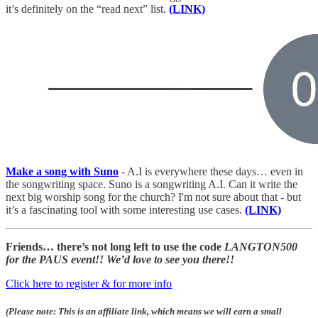
it’s definitely on the “read next” list.
(LINK)
Make a song with Suno
- A.I is everywhere these days… even in
the songwriting space. Suno is a songwriting A.I. Can it write the
next big worship song for the church? I'm not sure about that - but
it’s a fascinating tool with some interesting use cases.
(LINK)
Friends… there’s not long left to
use the code
LANGTON500
for the PAUS event!! We’d love to see you there!!
Click here to register & for more info
(Please note: This is an affiliate link, which means we will earn a small