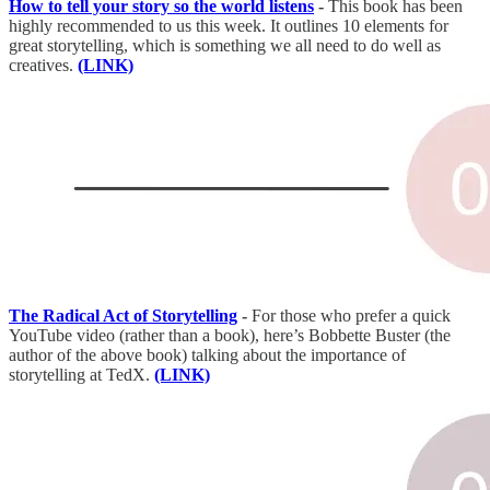
How to tell your story so the world listens
-
This book has been
highly recommended to us this week. It outlines 10 elements for
great storytelling, which is something we all need to do well as
creatives.
(LINK)
The Radical Act of Storytelling
-
For those who prefer a quick
YouTube video (rather than a book), here’s Bobbette Buster (the
author of the above book) talking about the importance of
storytelling at TedX.
(LINK)