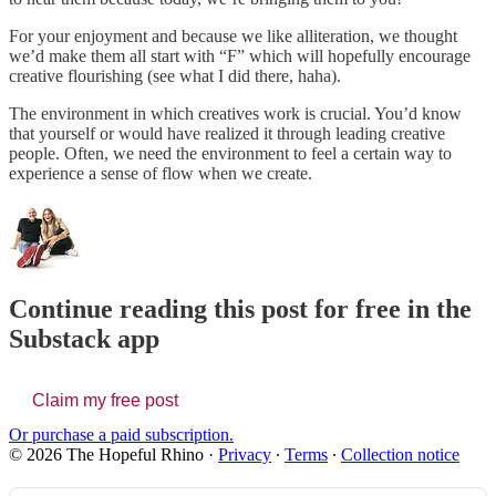
For your enjoyment and because we like alliteration, we thought
we’d make them all start with “F” which will hopefully encourage
creative flourishing (see what I did there, haha).
The environment in which creatives work is crucial. You’d know
that yourself or would have realized it through leading creative
people. Often, we need the environment to feel a certain way to
experience a sense of flow when we create.
Continue reading this post for free in the
Substack app
Claim my free post
Or purchase a paid subscription.
© 2026 The Hopeful Rhino
·
Privacy
∙
Terms
∙
Collection notice