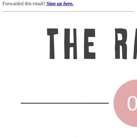
Forwarded this email?
Sign up here.