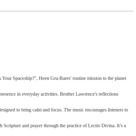
 Your Spaceship?", Heen Gru-Bares' routine mission to the planet
resence in everyday activities. Brother Lawrence's reflections
signed to bring calm and focus. The music encourages listeners to
h Scripture and prayer through the practice of Lectio Divina. It’s a