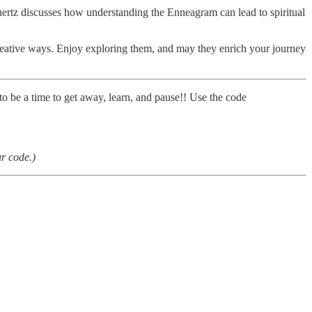
uertz discusses how understanding the Enneagram can lead to spiritual
creative ways. Enjoy exploring them, and may they enrich your journey
 to be a time to get away, learn, and pause!! Use the code
ur code.)