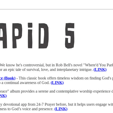
We know he's controversial, but in Rob Bell's novel "Where'd You Park
for an epic tale of survival, love, and interplanetary intrigue.
(LINK)
ce (Book)
-
This classic book offers timeless wisdom on finding God's p
p a continual awareness of God.
(LINK)
eace" album provides a serene and contemplative worship experience de
INK)
ly devotional app from 24-7 Prayer before, but it helps users engage wit
veness to God’s voice and presence.
(LINK)