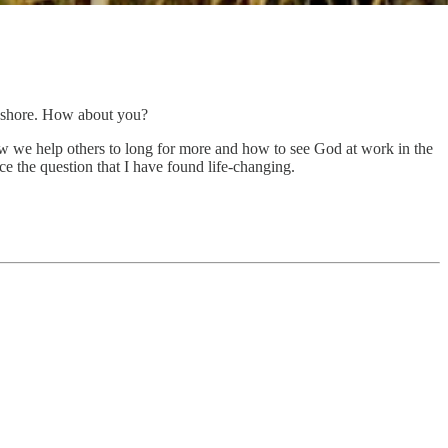
he shore. How about you?
w we help others to long for more and how to see God at work in the
ice the question that I have found life-changing.