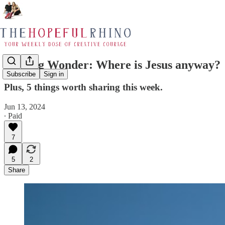
Inciting Wonder: Where is Jesus anyway?
Subscribe
Sign in
Plus, 5 things worth sharing this week.
Jun 13, 2024
∙ Paid
7
5
2
Share