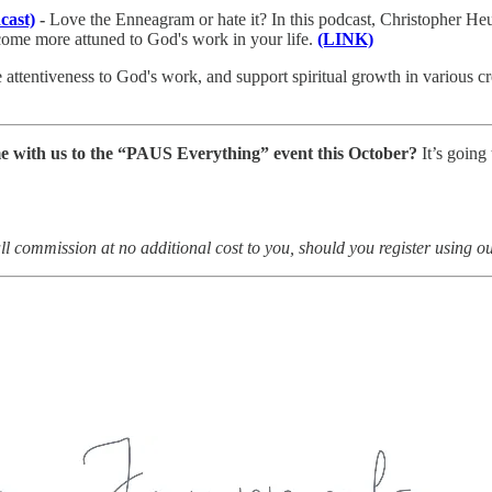
cast)
-
Love the Enneagram or hate it? In this podcast, Christopher He
ecome more attuned to God's work in your life.
(LINK)
e attentiveness to God's work, and support spiritual growth in various 
me with us to the “PAUS Everything” event this October?
It’s going
all commission at no additional cost to you, should you register using o