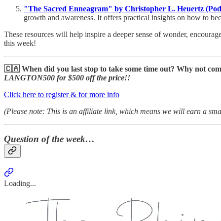
"The Sacred Enneagram" by Christopher L. Heuertz (Pod
growth and awareness. It offers practical insights on how to b
These resources will help inspire a deeper sense of wonder, encourag
this week!
🇨🇦 When did you last stop to take some time out? Why not co
LANGTON500 for $500 off the price!!
Click here to register & for more info
(Please note: This is an affiliate link, which means we will earn a sm
Question of the week…
Loading...