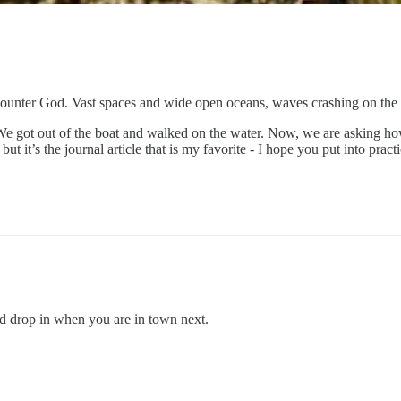
t encounter God. Vast spaces and wide open oceans, waves crashing on t
e got out of the boat and walked on the water. Now, we are asking ho
 it’s the journal article that is my favorite - I hope you put into pract
 drop in when you are in town next.