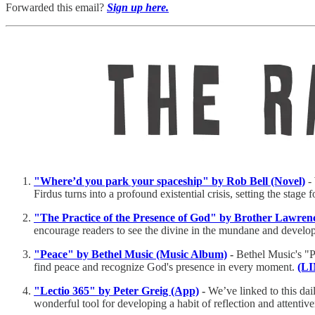
Forwarded this email?
Sign up here.
"Where’d you park your spaceship" by Rob Bell (Novel)
-
Firdus turns into a profound existential crisis, setting the stage 
"The Practice of the Presence of God" by Brother Lawren
encourage readers to see the divine in the mundane and develo
"Peace" by Bethel Music (Music Album)
-
Bethel Music's "P
find peace and recognize God's presence in every moment.
(L
"Lectio 365" by Peter Greig (App)
-
We’ve linked to this dai
wonderful tool for developing a habit of reflection and attenti