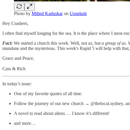
Photo by
Milind Kaduskar
on
Unsplash
Hey Crashers,
I often find myself longing for the sea. It is the place where I mos
Fact:
We started a church this week. Well, not
us,
but
a group of us.
W
mundane and the mysterious. This week's Rapid 5 will help with that, but
Grace and Peace,
Cass & Rich
In today’s issue:
One of my favorite quotes of all time.
Follow the journey of our new church → @thelocal.sydney, and
A novel to read about aliens … I know it’s different!
and more…