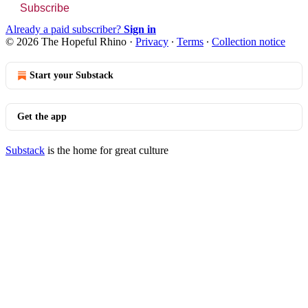
Subscribe
Already a paid subscriber?
Sign in
© 2026 The Hopeful Rhino
·
Privacy
∙
Terms
∙
Collection notice
Start your Substack
Get the app
Substack
is the home for great culture