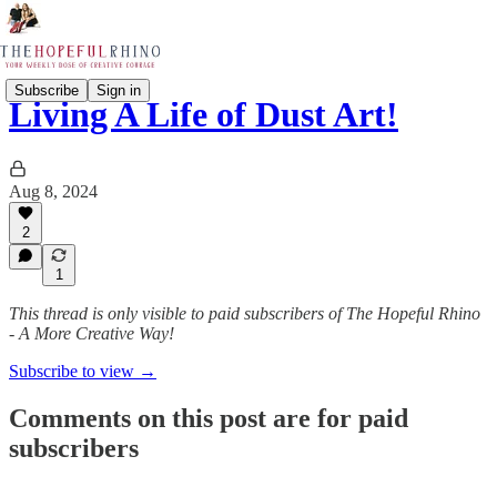
Subscribe
Sign in
Living A Life of Dust Art!
Aug 8, 2024
2
1
This thread is only visible to paid subscribers of The Hopeful Rhino
- A More Creative Way!
Subscribe to view →
Comments on this post are for paid
subscribers