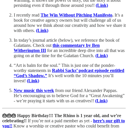
warming. It shows the power of story, but the story is about
persisting even if through those around you!!
(Link)
I recently read
The Win Without Pitching Manifesto
.
It’s a
book for creative agency owners but will challenge all of us
around how we think about our creativity and how we share it
with others.
(Link)
In today’s journal article (below), we reference the book of
Galatians. Check out
this commentary by Ben
Witherington III
for an incredible deep dive into all that was
going on at the time for the Galatian Church.
(Link)
“Art is balm for the soul.” This is just one of the ponder-
worthy statements in
Rabbi Sacks’ podcast episode entitled
“God’s Shadow.”
It’s well worth the 10 minutes you’ll
invest!
(Link)
New music this week
from our friend Alexander Pappas.
He’s encouraging us to believe God for a “Great Awakening”
- we’re praying it starts with us as creatives!!
(Link)
🎂🎂🎂 Happy Birthday!!! The Rhino is 1 year old, and we’re
celebrating!!
If you’re not a paid member as yet -
here’s our gift to
you!!
Know a worship or creative pastor who could benefit from