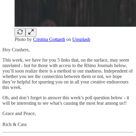
Photo by
Cristina Gottardi
on
Unsplash
Hey Crashers,
This week, we have for you 5 links that, on the surface, may seem
unrelated - but for those with access to the Rhino Journals below,
you’ll soon realize there is a method to our madness. Independent of
whether you see the connection between them or not, we hope
they’re helpful for spurring you on in all your creative endeavours
this week.
Oh, and don’t forget to answer this week’s poll question below - it
will be interesting to see what’s causing the most fear among us!!
Grace and Peace,
Rich & Cass