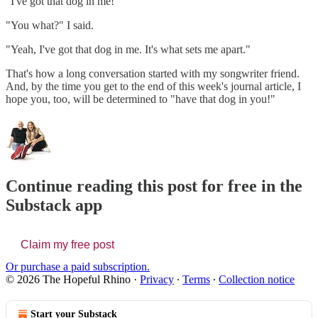
"I've got that dog in me!"
"You what?" I said.
"Yeah, I've got that dog in me. It's what sets me apart."
That's how a long conversation started with my songwriter friend.
And, by the time you get to the end of this week's journal article, I
hope you, too, will be determined to "have that dog in you!"
Continue reading this post for free in the
Substack app
Claim my free post
Or purchase a paid subscription.
© 2026 The Hopeful Rhino
·
Privacy
∙
Terms
∙
Collection notice
Start your Substack