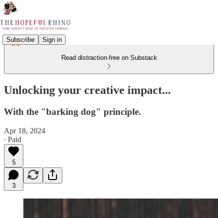
Subscribe
Sign in
Read distraction-free on Substack
Unlocking your creative impact...
With the "barking dog" principle.
Apr 18, 2024
∙ Paid
5
3