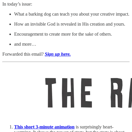
In today’s issue:
What a barking dog can teach you about your creative impact.
How an invisible God is revealed in His creation and yours.
Encouragement to create more for the sake of others.
and more…
Forwarded this email?
Sign up here.
This short 3-minute animation
is surprisingly heart-