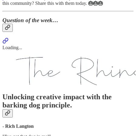
this community? Share this with them today.
🎂🎂🎂
Question of the week…
Loading...
Unlocking creative impact with the
barking dog principle.
- Rich Langton