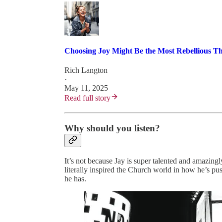
Choosing Joy Might Be the Most Rebellious T
Rich Langton
·
May 11, 2025
Read full story
Why should you listen?
It’s not because Jay is super talented and amazingl
literally inspired the Church world in how he’s pu
he has.