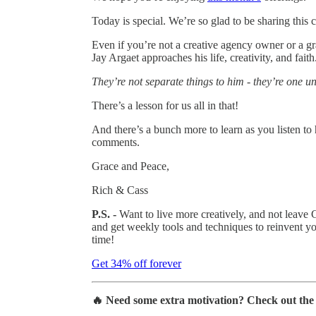
Today is special. We’re so glad to be sharing this 
Even if you’re not a creative agency owner or a gr
Jay Argaet approaches his life, creativity, and faith
They’re not separate things to him - they’re one u
There’s a lesson for us all in that!
And there’s a bunch more to learn as you listen to
comments.
Grace and Peace,
Rich & Cass
P.S. -
Want to live more creatively, and not leave
and get weekly tools and techniques to reinvent yo
time!
Get 34% off forever
🔥 Need some extra motivation? Check out th