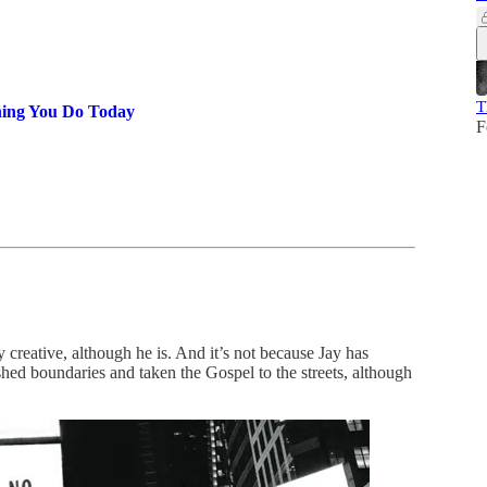
T
hing You Do Today
F
y creative, although he is. And it’s not because Jay has
shed boundaries and taken the Gospel to the streets, although