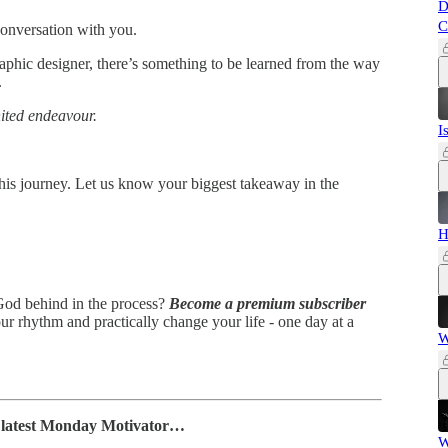
D
C
conversation with you.
aphic designer, there’s something to be learned from the way
.
nited endeavour.
I
 his journey. Let us know your biggest takeaway in the
H
 God behind in the process?
Become a premium subscriber
ur rhythm and practically change your life - one day at a
W
e latest Monday Motivator…
W