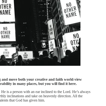
ng and move both your creative and faith world-view
bility in many places, but you will find it here.
He is a person with an ear inclined to the Lord. He’s always
rthly inclinations and take on heavenly direction. All the
talents that God has given him.