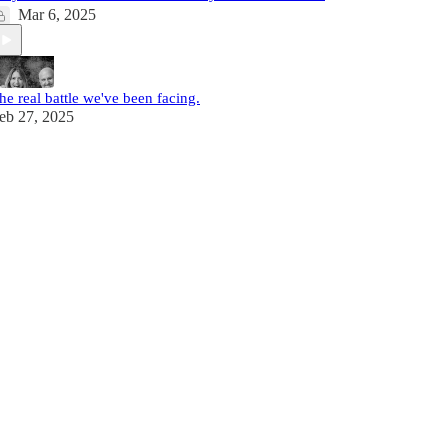
Mar 6, 2025
he real battle we've been facing.
eb 27, 2025