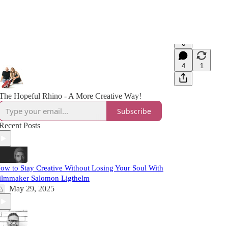
6
4
1
The Hopeful Rhino - A More Creative Way!
Subscribe
Recent Posts
ow to Stay Creative Without Losing Your Soul With
ilmmaker Salomon Ligthelm
May 29, 2025