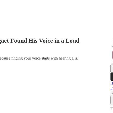
aet Found His Voice in a Loud
Because finding your voice starts with hearing His.
H
F