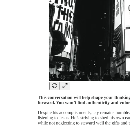
This conversation will help shape your thinki
forward. You won’t find authenticity and vulnera
Despite his accomplishments, Jay remains humble. 
listening to Jesus. He’s striving to shed his own ea
while not neglecting to steward well the gifts and 