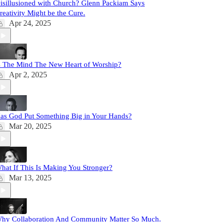
isillusioned with Church? Glenn Packiam Says
reativity Might be the Cure.
Apr 24, 2025
s The Mind The New Heart of Worship?
Apr 2, 2025
as God Put Something Big in Your Hands?
Mar 20, 2025
hat If This Is Making You Stronger?
Mar 13, 2025
hy Collaboration And Community Matter So Much.