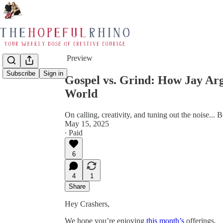
Share from 0:00
Preview
Subscribe
Sign in
Gospel vs. Grind: How Jay Arg
World
On calling, creativity, and tuning out the noise... 
May 15, 2025
∙ Paid
6
4
1
Share
Hey Crashers,
We hope you’re enjoying
this month’s
offerings.